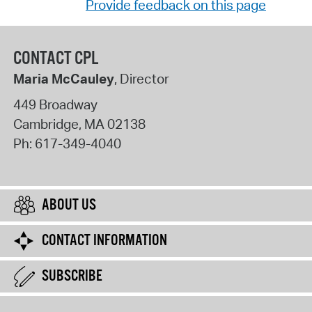
Provide feedback on this page
CONTACT CPL
Maria McCauley
, Director
449 Broadway
Cambridge
,
MA
02138
Ph:
617-349-4040
ABOUT US
CONTACT INFORMATION
SUBSCRIBE