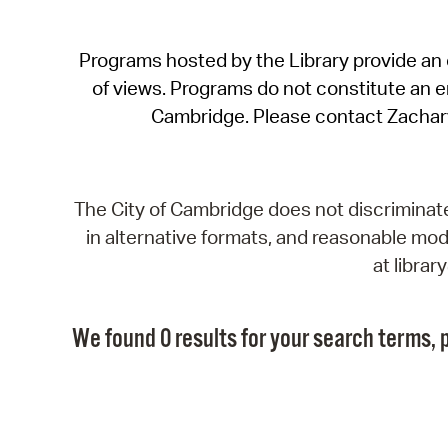
Programs hosted by the Library provide an o
of views. Programs do not constitute an end
Cambridge. Please contact Zachar
The City of Cambridge does not discriminate, 
in alternative formats, and reasonable modi
at libra
We found 0 results for your search terms, p