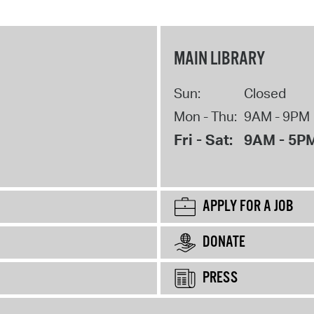
MAIN LIBRARY
Sun:
Closed
Mon - Thu:
9AM - 9PM
Fri - Sat:
9AM - 5P
APPLY FOR A JOB
DONATE
PRESS