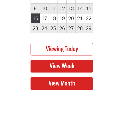
9
10
11
12
13
14
15
16
17
18
19
20
21
22
23
24
25
26
27
28
29