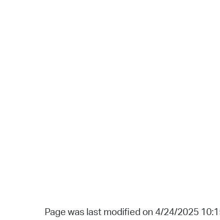
Page was last modified on 4/24/2025 10: