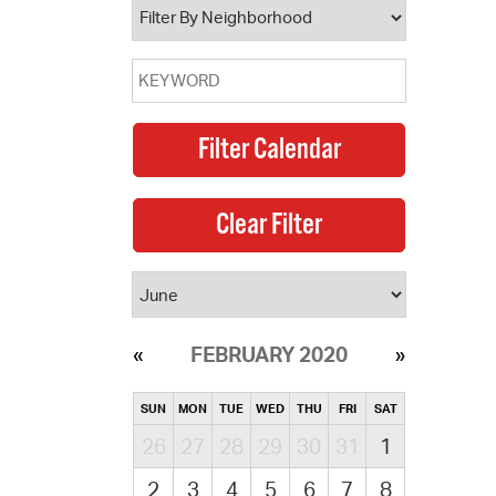
FEBRUARY 2020
SUN
MON
TUE
WED
THU
FRI
SAT
26
27
28
29
30
31
1
2
3
4
5
6
7
8