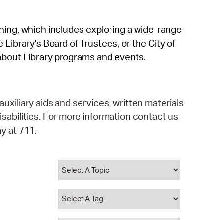
operty Database
rning, which includes exploring a wide-range
ClickFix
 Library's Board of Trustees, or the City of
ew News
about Library programs and events.
ch City Council
auxiliary aids and services, written materials
isabilities. For more information contact us
y at 711.