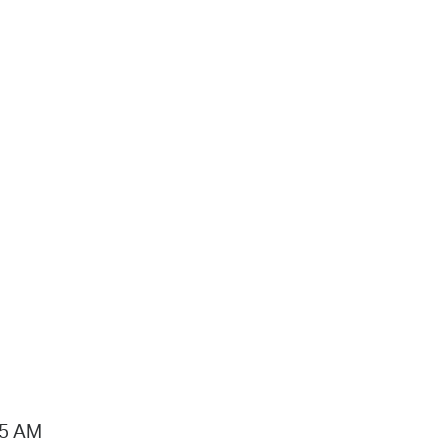
15 AM