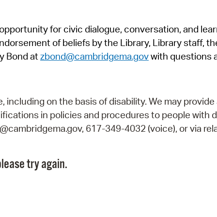
Pr
pportunity for civic dialogue, conversation, and lea
See
orsement of beliefs by the Library, Library staff, the
Vi
y Bond at
zbond@cambridgema.gov
with questions 
Wat
including on the basis of disability. We may provide 
fications in policies and procedures to people with d
ry@cambridgema.gov, 617-349-4032 (voice), or via rela
lease try again.