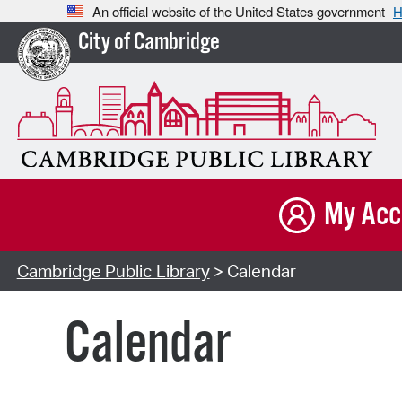
An official website of the United States government
H
City of Cambridge
My Acc
Cambridge Public Library
> Calendar
Calendar