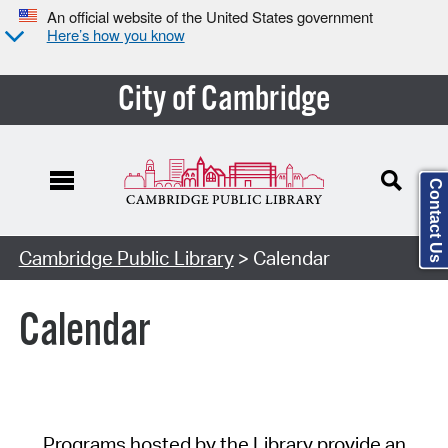
An official website of the United States government
Here’s how you know
City of Cambridge
Contact Us
Cambridge Public Library
> Calendar
Calendar
Programs hosted by the Library provide an