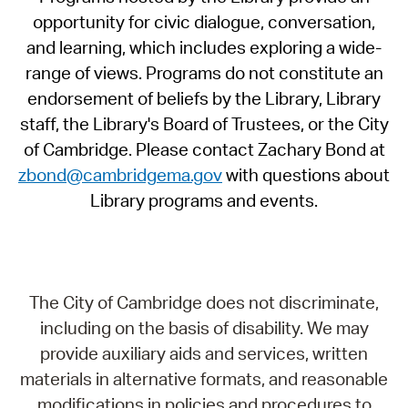
opportunity for civic dialogue, conversation,
and learning, which includes exploring a wide-
range of views. Programs do not constitute an
endorsement of beliefs by the Library, Library
staff, the Library's Board of Trustees, or the City
of Cambridge. Please contact Zachary Bond at
zbond@cambridgema.gov
with questions about
Library programs and events.
The City of Cambridge does not discriminate,
including on the basis of disability. We may
provide auxiliary aids and services, written
materials in alternative formats, and reasonable
modifications in policies and procedures to