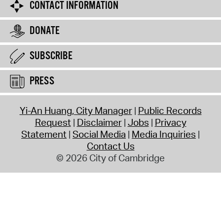
CONTACT INFORMATION
DONATE
SUBSCRIBE
PRESS
Yi-An Huang, City Manager
Public Records
Request
Disclaimer
Jobs
Privacy
Statement
Social Media
Media Inquiries
Contact Us
© 2026 City of Cambridge