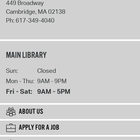
449 Broadway
Cambridge
,
MA
02138
Ph:
617-349-4040
MAIN LIBRARY
Sun:
Closed
Mon - Thu:
9AM - 9PM
Fri - Sat:
9AM - 5PM
ABOUT US
APPLY FOR A JOB