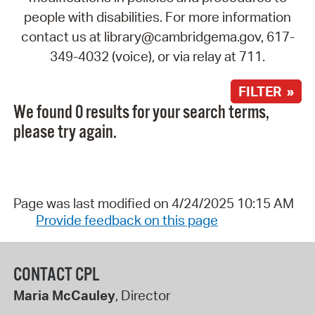
people with disabilities. For more information
contact us at library@cambridgema.gov, 617-
349-4032 (voice), or via relay at 711.
FILTER »
We found 0 results for your search terms,
please try again.
Page was last modified on 4/24/2025 10:15 AM
Provide feedback on this page
CONTACT CPL
Maria McCauley
, Director