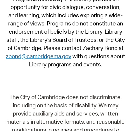
opportunity for civic dialogue, conversation,
and learning, which includes exploring a wide-
range of views. Programs do not constitute an
endorsement of beliefs by the Library, Library
staff, the Library's Board of Trustees, or the City
of Cambridge. Please contact Zachary Bond at
zbond@cambridgema.gov
with questions about
Library programs and events.
The City of Cambridge does not discriminate,
including on the basis of disability. We may
provide auxiliary aids and services, written
materials in alternative formats, and reasonable
modifications in policies and procedures to