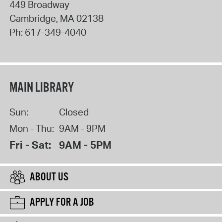
449 Broadway
Cambridge
,
MA
02138
Ph:
617-349-4040
MAIN LIBRARY
Sun:
Closed
Mon - Thu:
9AM - 9PM
Fri - Sat:
9AM - 5PM
ABOUT US
APPLY FOR A JOB