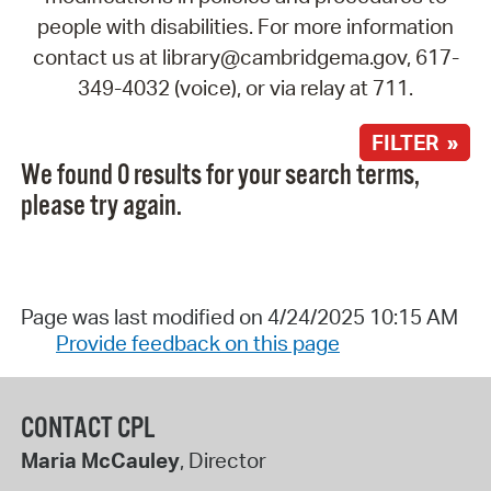
people with disabilities. For more information
contact us at library@cambridgema.gov, 617-
349-4032 (voice), or via relay at 711.
FILTER »
We found 0 results for your search terms,
please try again.
Page was last modified on 4/24/2025 10:15 AM
Provide feedback on this page
CONTACT CPL
Maria McCauley
, Director