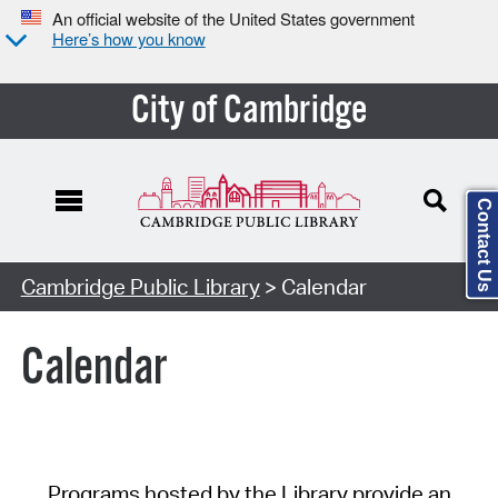
An official website of the United States government
Here’s how you know
City of Cambridge
Contact Us
Cambridge Public Library
> Calendar
Calendar
Programs hosted by the Library provide an