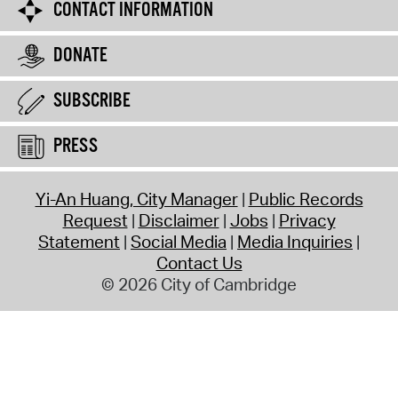
CONTACT INFORMATION
DONATE
SUBSCRIBE
PRESS
Yi-An Huang, City Manager
Public Records
Request
Disclaimer
Jobs
Privacy
Statement
Social Media
Media Inquiries
Contact Us
© 2026 City of Cambridge