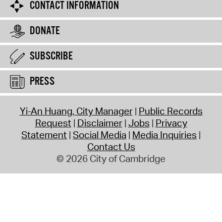
CONTACT INFORMATION
DONATE
SUBSCRIBE
PRESS
Yi-An Huang, City Manager
Public Records
Request
Disclaimer
Jobs
Privacy
Statement
Social Media
Media Inquiries
Contact Us
© 2026 City of Cambridge