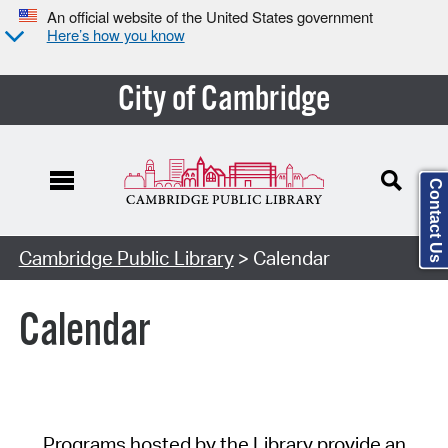
An official website of the United States government
Here’s how you know
City of Cambridge
Contact Us
Cambridge Public Library
> Calendar
Calendar
Programs hosted by the Library provide an