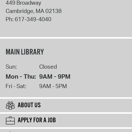
449 Broadway
Cambridge
,
MA
02138
Ph:
617-349-4040
MAIN LIBRARY
Sun:
Closed
Mon - Thu:
9AM - 9PM
Fri - Sat:
9AM - 5PM
ABOUT US
APPLY FOR A JOB