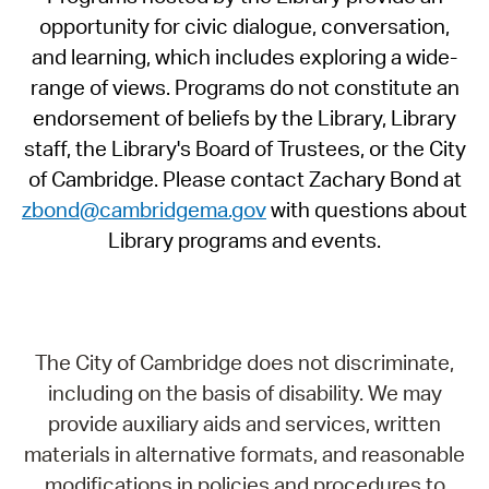
opportunity for civic dialogue, conversation,
and learning, which includes exploring a wide-
range of views. Programs do not constitute an
endorsement of beliefs by the Library, Library
staff, the Library's Board of Trustees, or the City
of Cambridge. Please contact Zachary Bond at
zbond@cambridgema.gov
with questions about
Library programs and events.
The City of Cambridge does not discriminate,
including on the basis of disability. We may
provide auxiliary aids and services, written
materials in alternative formats, and reasonable
modifications in policies and procedures to