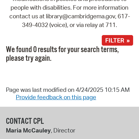
people with disabilities. For more information
contact us at library@cambridgema.gov, 617-
349-4032 (voice), or via relay at 711.
FILTER »
We found 0 results for your search terms,
please try again.
Page was last modified on 4/24/2025 10:15 AM
Provide feedback on this page
CONTACT CPL
Maria McCauley
, Director