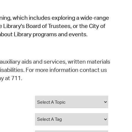
operty Database
rning, which includes exploring a wide-range
ClickFix
 Library's Board of Trustees, or the City of
ew News
about Library programs and events.
ch City Council
auxiliary aids and services, written materials
isabilities. For more information contact us
y at 711.