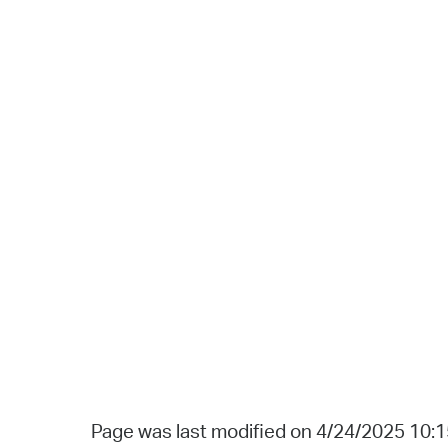
Page was last modified on 4/24/2025 10: