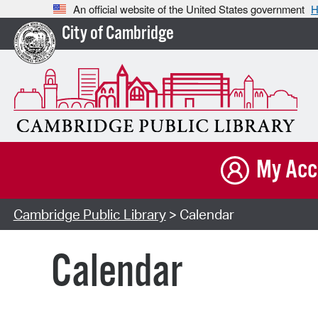
An official website of the United States government
H
City of Cambridge
My Acc
Cambridge Public Library
> Calendar
Calendar