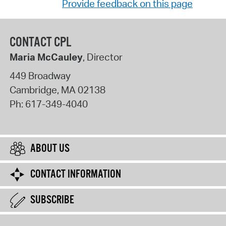
Provide feedback on this page
CONTACT CPL
Maria McCauley
, Director
449 Broadway
Cambridge
,
MA
02138
Ph:
617-349-4040
ABOUT US
CONTACT INFORMATION
SUBSCRIBE