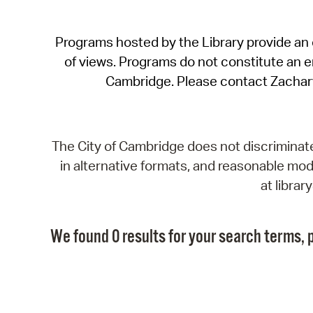
Programs hosted by the Library provide an o
of views. Programs do not constitute an end
Cambridge. Please contact Zachar
The City of Cambridge does not discriminate, 
in alternative formats, and reasonable modi
at libra
We found 0 results for your search terms, p