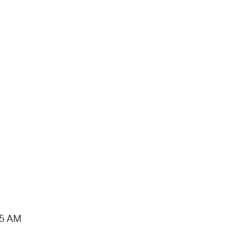
15 AM