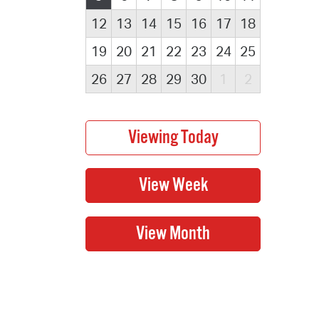
12
13
14
15
16
17
18
19
20
21
22
23
24
25
26
27
28
29
30
1
2