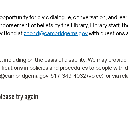
Pr
pportunity for civic dialogue, conversation, and lea
See
orsement of beliefs by the Library, Library staff, the
Vi
y Bond at
zbond@cambridgema.gov
with questions 
Wat
including on the basis of disability. We may provide 
fications in policies and procedures to people with d
ry@cambridgema.gov, 617-349-4032 (voice), or via rela
lease try again.