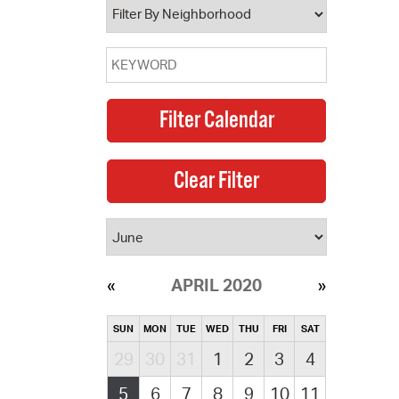
APRIL 2020
SUN
MON
TUE
WED
THU
FRI
SAT
29
30
31
1
2
3
4
5
6
7
8
9
10
11