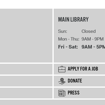
MAIN LIBRARY
Sun:
Closed
Mon - Thu:
9AM - 9PM
Fri - Sat:
9AM - 5P
APPLY FOR A JOB
DONATE
PRESS