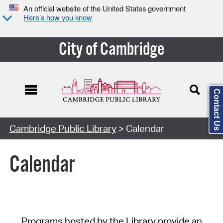
An official website of the United States government
Here’s how you know
City of Cambridge
Contact Us
Cambridge Public Library
> Calendar
Calendar
Programs hosted by the Library provide an