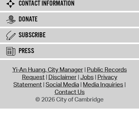
CONTACT INFORMATION
DONATE
SUBSCRIBE
PRESS
Yi-An Huang, City Manager
Public Records
Request
Disclaimer
Jobs
Privacy
Statement
Social Media
Media Inquiries
Contact Us
© 2026 City of Cambridge