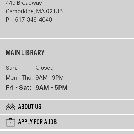
449 Broadway
Cambridge
,
MA
02138
Ph:
617-349-4040
MAIN LIBRARY
Sun:
Closed
Mon - Thu:
9AM - 9PM
Fri - Sat:
9AM - 5PM
ABOUT US
APPLY FOR A JOB