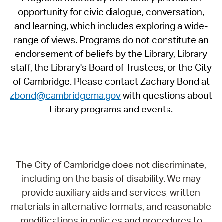
opportunity for civic dialogue, conversation,
and learning, which includes exploring a wide-
range of views. Programs do not constitute an
endorsement of beliefs by the Library, Library
staff, the Library's Board of Trustees, or the City
of Cambridge. Please contact Zachary Bond at
zbond@cambridgema.gov
with questions about
Library programs and events.
The City of Cambridge does not discriminate,
including on the basis of disability. We may
provide auxiliary aids and services, written
materials in alternative formats, and reasonable
modifications in policies and procedures to