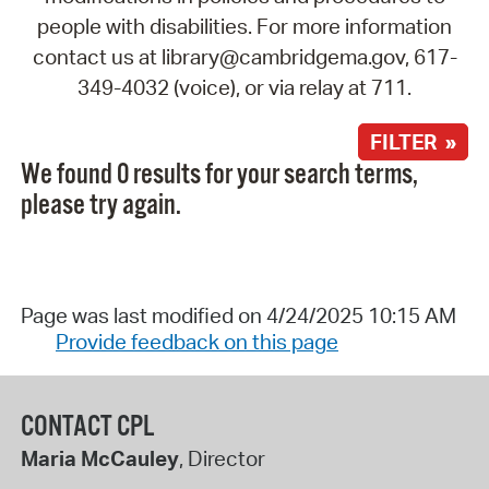
people with disabilities. For more information
contact us at library@cambridgema.gov, 617-
349-4032 (voice), or via relay at 711.
FILTER »
We found 0 results for your search terms,
please try again.
Page was last modified on 4/24/2025 10:15 AM
Provide feedback on this page
CONTACT CPL
Maria McCauley
, Director