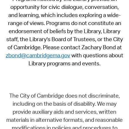
opportunity for civic dialogue, conversation,
and learning, which includes exploring a wide-
range of views. Programs do not constitute an
endorsement of beliefs by the Library, Library
staff, the Library's Board of Trustees, or the City
of Cambridge. Please contact Zachary Bond at
zbond@cambridgema.gov
with questions about
Library programs and events.
The City of Cambridge does not discriminate,
including on the basis of disability. We may
provide auxiliary aids and services, written
materials in alternative formats, and reasonable
modifications in policies and procedures to