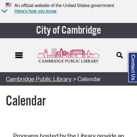
An official website of the United States government
Here’s how you know
City of Cambridge
Contact Us
Cambridge Public Library
> Calendar
Calendar
Programs hosted by the Library provide an