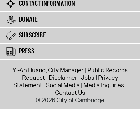
CONTACT INFORMATION
DONATE
SUBSCRIBE
PRESS
Yi-An Huang, City Manager
Public Records
Request
Disclaimer
Jobs
Privacy
Statement
Social Media
Media Inquiries
Contact Us
© 2026 City of Cambridge