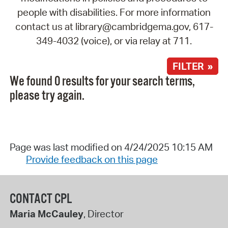
people with disabilities. For more information
contact us at library@cambridgema.gov, 617-
349-4032 (voice), or via relay at 711.
FILTER »
We found 0 results for your search terms,
please try again.
Page was last modified on 4/24/2025 10:15 AM
Provide feedback on this page
CONTACT CPL
Maria McCauley
, Director