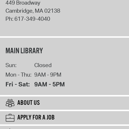
449 Broadway
Cambridge
,
MA
02138
Ph:
617-349-4040
MAIN LIBRARY
Sun:
Closed
Mon - Thu:
9AM - 9PM
Fri - Sat:
9AM - 5PM
ABOUT US
APPLY FOR A JOB