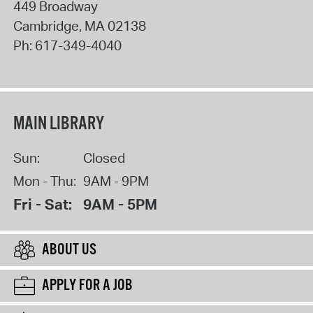
449 Broadway
Cambridge
,
MA
02138
Ph:
617-349-4040
MAIN LIBRARY
Sun:
Closed
Mon - Thu:
9AM - 9PM
Fri - Sat:
9AM - 5PM
ABOUT US
APPLY FOR A JOB