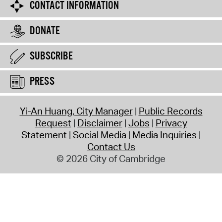
CONTACT INFORMATION
DONATE
SUBSCRIBE
PRESS
Yi-An Huang, City Manager
Public Records
Request
Disclaimer
Jobs
Privacy
Statement
Social Media
Media Inquiries
Contact Us
© 2026 City of Cambridge