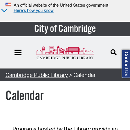
An official website of the United States government
Here’s how you know
City of Cambridge
Contact Us
Cambridge Public Library
> Calendar
Calendar
Programs hosted by the Library provide an