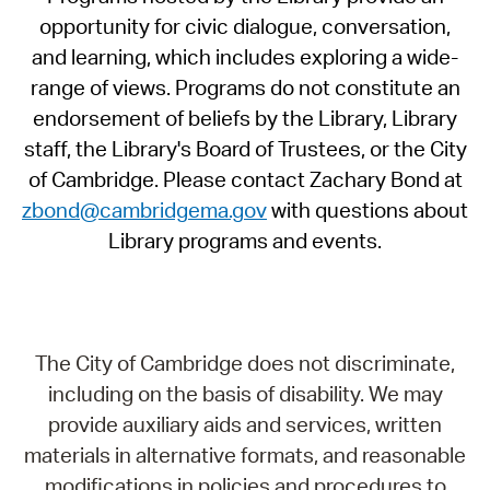
opportunity for civic dialogue, conversation,
and learning, which includes exploring a wide-
range of views. Programs do not constitute an
endorsement of beliefs by the Library, Library
staff, the Library's Board of Trustees, or the City
of Cambridge. Please contact Zachary Bond at
zbond@cambridgema.gov
with questions about
Library programs and events.
The City of Cambridge does not discriminate,
including on the basis of disability. We may
provide auxiliary aids and services, written
materials in alternative formats, and reasonable
modifications in policies and procedures to