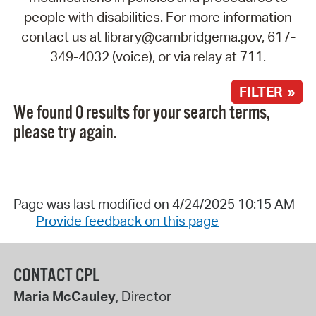
people with disabilities. For more information
contact us at library@cambridgema.gov, 617-
349-4032 (voice), or via relay at 711.
FILTER »
We found 0 results for your search terms,
please try again.
Page was last modified on 4/24/2025 10:15 AM
Provide feedback on this page
CONTACT CPL
Maria McCauley
, Director