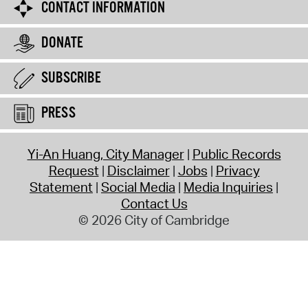
CONTACT INFORMATION
DONATE
SUBSCRIBE
PRESS
Yi-An Huang, City Manager
Public Records
Request
Disclaimer
Jobs
Privacy
Statement
Social Media
Media Inquiries
Contact Us
© 2026 City of Cambridge