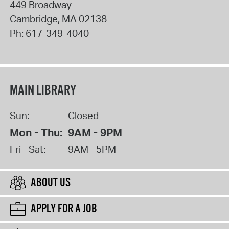
449 Broadway
Cambridge
,
MA
02138
Ph:
617-349-4040
MAIN LIBRARY
Sun:
Closed
Mon - Thu:
9AM - 9PM
Fri - Sat:
9AM - 5PM
ABOUT US
APPLY FOR A JOB