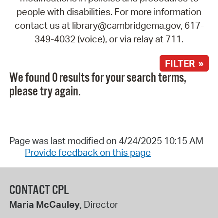
people with disabilities. For more information
contact us at library@cambridgema.gov, 617-
349-4032 (voice), or via relay at 711.
FILTER »
We found 0 results for your search terms,
please try again.
Page was last modified on 4/24/2025 10:15 AM
Provide feedback on this page
CONTACT CPL
Maria McCauley
, Director