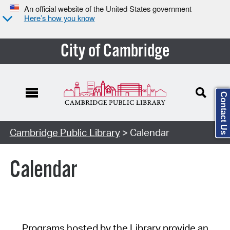
An official website of the United States government
Here’s how you know
City of Cambridge
Contact Us
Cambridge Public Library
> Calendar
Calendar
Programs hosted by the Library provide an