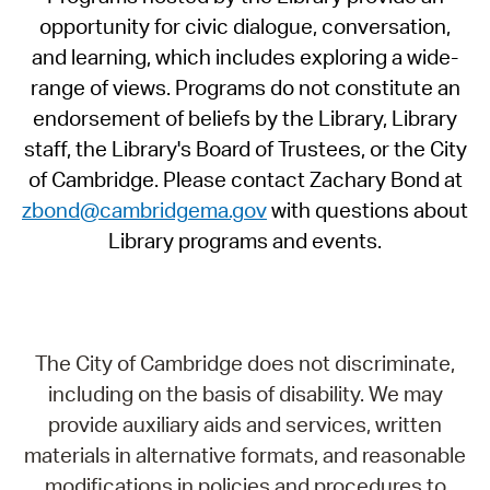
opportunity for civic dialogue, conversation,
and learning, which includes exploring a wide-
range of views. Programs do not constitute an
endorsement of beliefs by the Library, Library
staff, the Library's Board of Trustees, or the City
of Cambridge. Please contact Zachary Bond at
zbond@cambridgema.gov
with questions about
Library programs and events.
The City of Cambridge does not discriminate,
including on the basis of disability. We may
provide auxiliary aids and services, written
materials in alternative formats, and reasonable
modifications in policies and procedures to