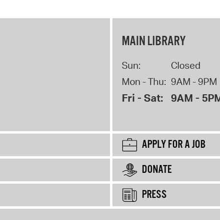
MAIN LIBRARY
Sun:
Closed
Mon - Thu:
9AM - 9PM
Fri - Sat:
9AM - 5P
APPLY FOR A JOB
DONATE
PRESS