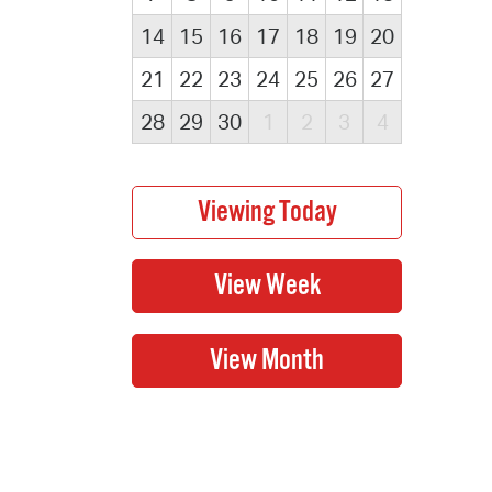
14
15
16
17
18
19
20
21
22
23
24
25
26
27
28
29
30
1
2
3
4