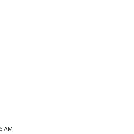
15 AM