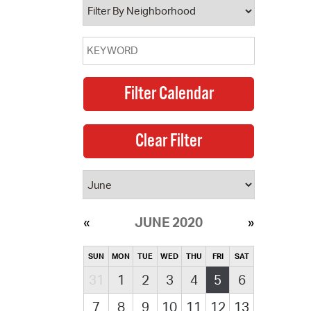
JUNE 2020
SUN
MON
TUE
WED
THU
FRI
SAT
31
1
2
3
4
5
6
7
8
9
10
11
12
13