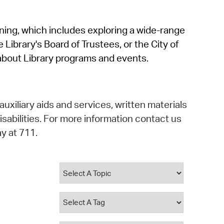
operty Database
rning, which includes exploring a wide-range
ClickFix
 Library's Board of Trustees, or the City of
ew News
about Library programs and events.
ch City Council
auxiliary aids and services, written materials
isabilities. For more information contact us
y at 711.