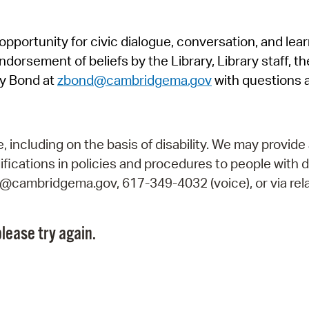
Pr
pportunity for civic dialogue, conversation, and lea
See
orsement of beliefs by the Library, Library staff, the
Vi
y Bond at
zbond@cambridgema.gov
with questions 
Wat
including on the basis of disability. We may provide 
fications in policies and procedures to people with d
ry@cambridgema.gov, 617-349-4032 (voice), or via rela
lease try again.