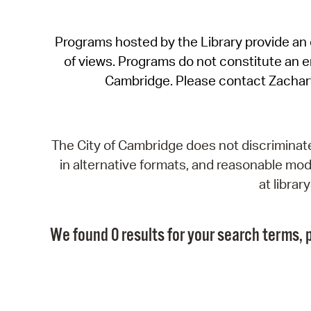
Programs hosted by the Library provide an o
of views. Programs do not constitute an end
Cambridge. Please contact Zachar
The City of Cambridge does not discriminate, 
in alternative formats, and reasonable modi
at libra
We found 0 results for your search terms, p