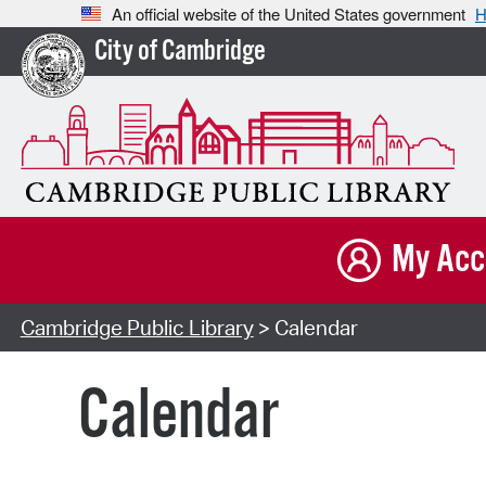
An official website of the United States government
H
City of Cambridge
My Acc
Cambridge Public Library
> Calendar
Calendar