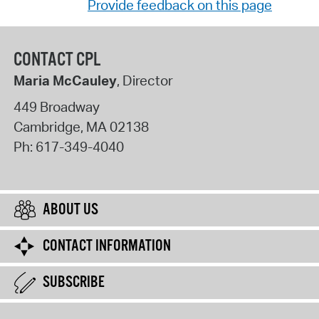
Provide feedback on this page
CONTACT CPL
Maria McCauley
, Director
449 Broadway
Cambridge
,
MA
02138
Ph:
617-349-4040
ABOUT US
CONTACT INFORMATION
SUBSCRIBE