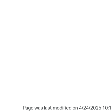
Page was last modified on 4/24/2025 10: