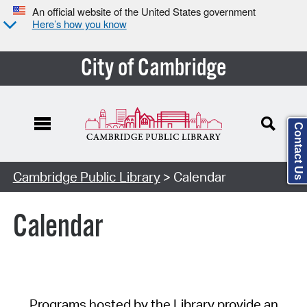
An official website of the United States government
Here’s how you know
City of Cambridge
Contact Us
Cambridge Public Library
> Calendar
Calendar
Programs hosted by the Library provide an