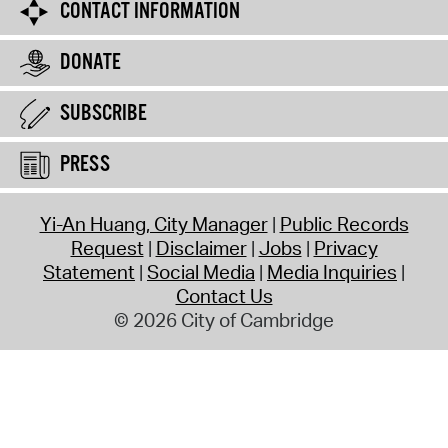
CONTACT INFORMATION
DONATE
SUBSCRIBE
PRESS
Yi-An Huang, City Manager
Public Records
Request
Disclaimer
Jobs
Privacy
Statement
Social Media
Media Inquiries
Contact Us
© 2026 City of Cambridge