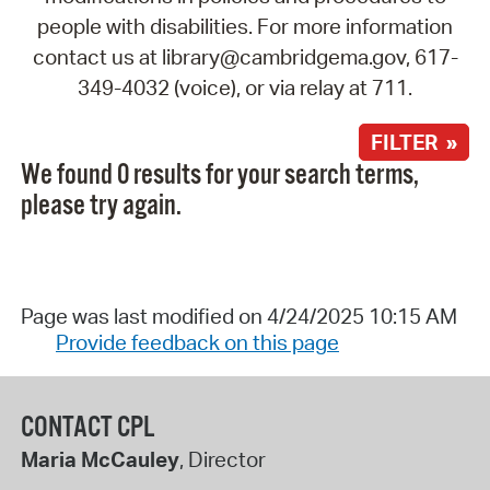
people with disabilities. For more information
contact us at library@cambridgema.gov, 617-
349-4032 (voice), or via relay at 711.
FILTER »
We found 0 results for your search terms,
please try again.
Page was last modified on 4/24/2025 10:15 AM
Provide feedback on this page
CONTACT CPL
Maria McCauley
, Director