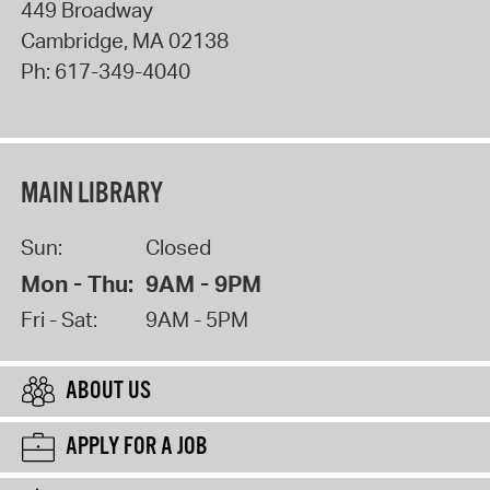
449 Broadway
Cambridge
,
MA
02138
Ph:
617-349-4040
MAIN LIBRARY
Sun:
Closed
Mon - Thu:
9AM - 9PM
Fri - Sat:
9AM - 5PM
ABOUT US
APPLY FOR A JOB