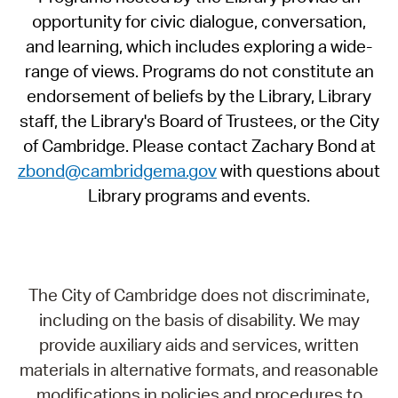
opportunity for civic dialogue, conversation,
and learning, which includes exploring a wide-
range of views. Programs do not constitute an
endorsement of beliefs by the Library, Library
staff, the Library's Board of Trustees, or the City
of Cambridge. Please contact Zachary Bond at
zbond@cambridgema.gov
with questions about
Library programs and events.
The City of Cambridge does not discriminate,
including on the basis of disability. We may
provide auxiliary aids and services, written
materials in alternative formats, and reasonable
modifications in policies and procedures to