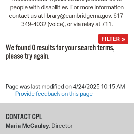
people with disabilities. For more information
contact us at library@cambridgema.gov, 617-
349-4032 (voice), or via relay at 711.
FILTER »
We found 0 results for your search terms,
please try again.
Page was last modified on 4/24/2025 10:15 AM
Provide feedback on this page
CONTACT CPL
Maria McCauley
, Director