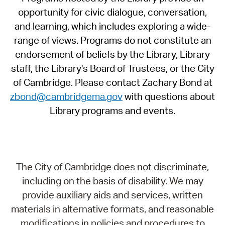
opportunity for civic dialogue, conversation,
and learning, which includes exploring a wide-
range of views. Programs do not constitute an
endorsement of beliefs by the Library, Library
staff, the Library's Board of Trustees, or the City
of Cambridge. Please contact Zachary Bond at
zbond@cambridgema.gov
with questions about
Library programs and events.
The City of Cambridge does not discriminate,
including on the basis of disability. We may
provide auxiliary aids and services, written
materials in alternative formats, and reasonable
modifications in policies and procedures to