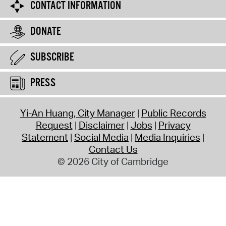
CONTACT INFORMATION
DONATE
SUBSCRIBE
PRESS
Yi-An Huang, City Manager
Public Records
Request
Disclaimer
Jobs
Privacy
Statement
Social Media
Media Inquiries
Contact Us
© 2026 City of Cambridge