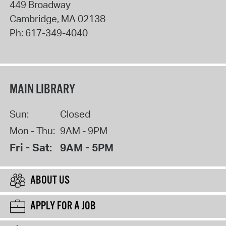
449 Broadway
Cambridge
,
MA
02138
Ph:
617-349-4040
MAIN LIBRARY
Sun:
Closed
Mon - Thu:
9AM - 9PM
Fri - Sat:
9AM - 5PM
ABOUT US
APPLY FOR A JOB