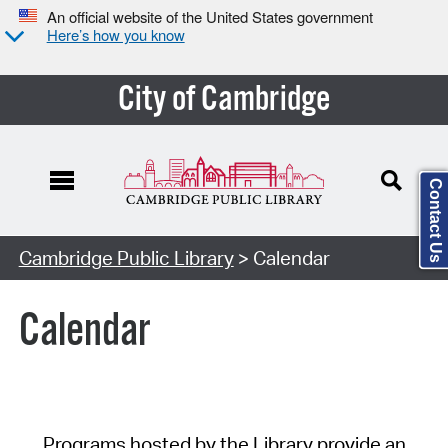
An official website of the United States government
Here’s how you know
City of Cambridge
Contact Us
Cambridge Public Library
> Calendar
Calendar
Programs hosted by the Library provide an