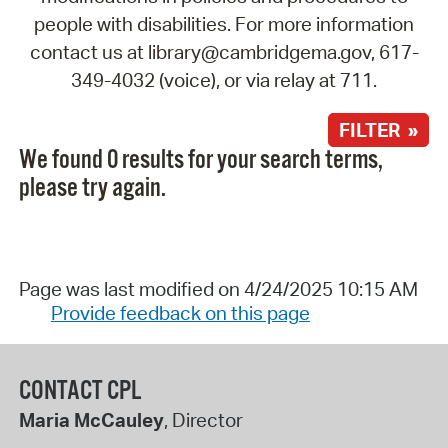
people with disabilities. For more information
contact us at library@cambridgema.gov, 617-
349-4032 (voice), or via relay at 711.
FILTER »
We found 0 results for your search terms,
please try again.
Page was last modified on 4/24/2025 10:15 AM
Provide feedback on this page
CONTACT CPL
Maria McCauley
, Director