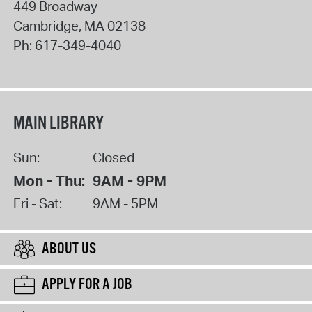
449 Broadway
Cambridge
,
MA
02138
Ph:
617-349-4040
MAIN LIBRARY
Sun:
Closed
Mon - Thu:
9AM - 9PM
Fri - Sat:
9AM - 5PM
ABOUT US
APPLY FOR A JOB