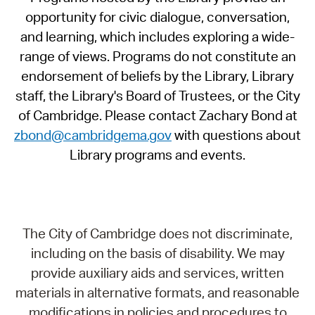
opportunity for civic dialogue, conversation,
and learning, which includes exploring a wide-
range of views. Programs do not constitute an
endorsement of beliefs by the Library, Library
staff, the Library's Board of Trustees, or the City
of Cambridge. Please contact Zachary Bond at
zbond@cambridgema.gov
with questions about
Library programs and events.
The City of Cambridge does not discriminate,
including on the basis of disability. We may
provide auxiliary aids and services, written
materials in alternative formats, and reasonable
modifications in policies and procedures to