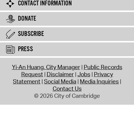
CONTACT INFORMATION
DONATE
SUBSCRIBE
PRESS
Yi-An Huang, City Manager
Public Records
Request
Disclaimer
Jobs
Privacy
Statement
Social Media
Media Inquiries
Contact Us
© 2026 City of Cambridge