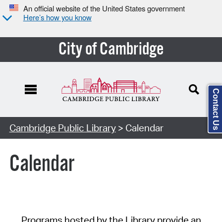
An official website of the United States government
Here’s how you know
City of Cambridge
Contact Us
Cambridge Public Library
> Calendar
Calendar
Programs hosted by the Library provide an