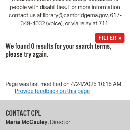
people with disabilities. For more information
contact us at library@cambridgema.gov, 617-
349-4032 (voice), or via relay at 711.
FILTER »
We found 0 results for your search terms,
please try again.
Page was last modified on 4/24/2025 10:15 AM
Provide feedback on this page
CONTACT CPL
Maria McCauley
, Director