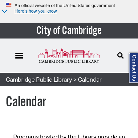
An official website of the United States government
Here’s how you know
City of Cambridge
Contact Us
Cambridge Public Library
> Calendar
Calendar
Programs hosted by the Library provide an