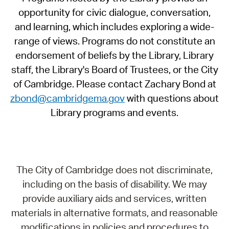
opportunity for civic dialogue, conversation,
and learning, which includes exploring a wide-
range of views. Programs do not constitute an
endorsement of beliefs by the Library, Library
staff, the Library's Board of Trustees, or the City
of Cambridge. Please contact Zachary Bond at
zbond@cambridgema.gov
with questions about
Library programs and events.
The City of Cambridge does not discriminate,
including on the basis of disability. We may
provide auxiliary aids and services, written
materials in alternative formats, and reasonable
modifications in policies and procedures to