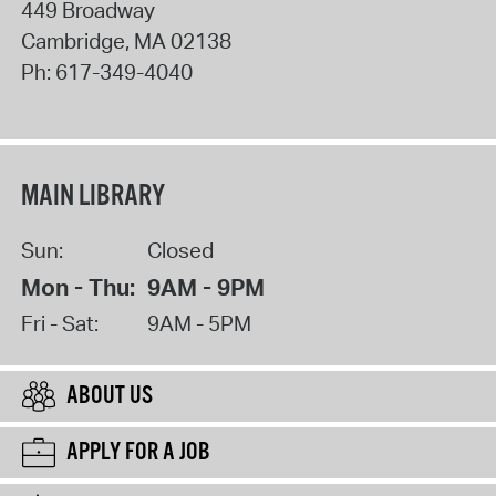
449 Broadway
Cambridge
,
MA
02138
Ph:
617-349-4040
MAIN LIBRARY
Sun:
Closed
Mon - Thu:
9AM - 9PM
Fri - Sat:
9AM - 5PM
ABOUT US
APPLY FOR A JOB