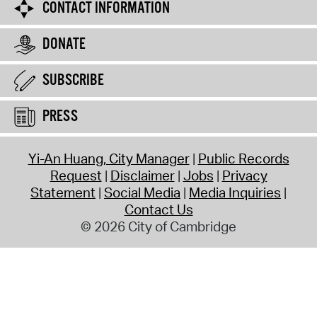
CONTACT INFORMATION
DONATE
SUBSCRIBE
PRESS
Yi-An Huang, City Manager
Public Records
Request
Disclaimer
Jobs
Privacy
Statement
Social Media
Media Inquiries
Contact Us
© 2026 City of Cambridge