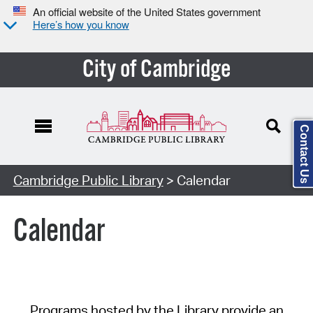
An official website of the United States government
Here’s how you know
City of Cambridge
Contact Us
Cambridge Public Library
> Calendar
Calendar
Programs hosted by the Library provide an