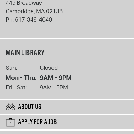
449 Broadway
Cambridge
,
MA
02138
Ph:
617-349-4040
MAIN LIBRARY
Sun:
Closed
Mon - Thu:
9AM - 9PM
Fri - Sat:
9AM - 5PM
ABOUT US
APPLY FOR A JOB