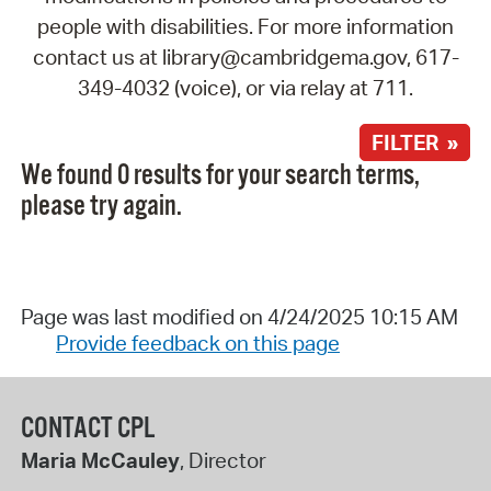
people with disabilities. For more information
contact us at library@cambridgema.gov, 617-
349-4032 (voice), or via relay at 711.
FILTER »
We found 0 results for your search terms,
please try again.
Page was last modified on 4/24/2025 10:15 AM
Provide feedback on this page
CONTACT CPL
Maria McCauley
, Director