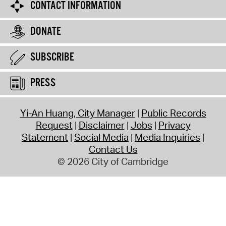
CONTACT INFORMATION
DONATE
SUBSCRIBE
PRESS
Yi-An Huang, City Manager
Public Records
Request
Disclaimer
Jobs
Privacy
Statement
Social Media
Media Inquiries
Contact Us
© 2026 City of Cambridge