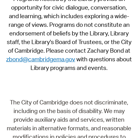
opportunity for civic dialogue, conversation,
and learning, which includes exploring a wide-
range of views. Programs do not constitute an
endorsement of beliefs by the Library, Library
staff, the Library's Board of Trustees, or the City
of Cambridge. Please contact Zachary Bond at
zbond@cambridgema.gov
with questions about
Library programs and events.
The City of Cambridge does not discriminate,
including on the basis of disability. We may
provide auxiliary aids and services, written
materials in alternative formats, and reasonable
modifications in policies and procedures to