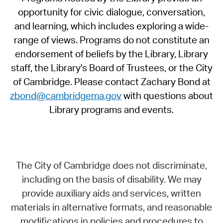
opportunity for civic dialogue, conversation,
and learning, which includes exploring a wide-
range of views. Programs do not constitute an
endorsement of beliefs by the Library, Library
staff, the Library's Board of Trustees, or the City
of Cambridge. Please contact Zachary Bond at
zbond@cambridgema.gov
with questions about
Library programs and events.
The City of Cambridge does not discriminate,
including on the basis of disability. We may
provide auxiliary aids and services, written
materials in alternative formats, and reasonable
modifications in policies and procedures to