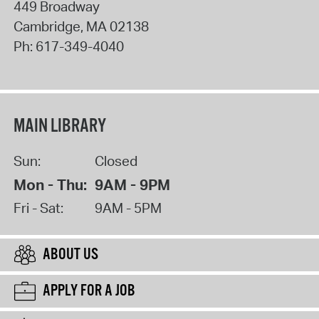
449 Broadway
Cambridge
,
MA
02138
Ph:
617-349-4040
MAIN LIBRARY
Sun:
Closed
Mon - Thu:
9AM - 9PM
Fri - Sat:
9AM - 5PM
ABOUT US
APPLY FOR A JOB