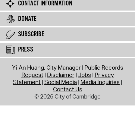
CONTACT INFORMATION
DONATE
SUBSCRIBE
PRESS
Yi-An Huang, City Manager
Public Records
Request
Disclaimer
Jobs
Privacy
Statement
Social Media
Media Inquiries
Contact Us
© 2026 City of Cambridge