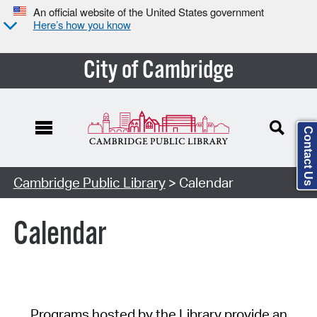
An official website of the United States government
Here’s how you know
City of Cambridge
Contact Us
Cambridge Public Library
> Calendar
Calendar
Programs hosted by the Library provide an