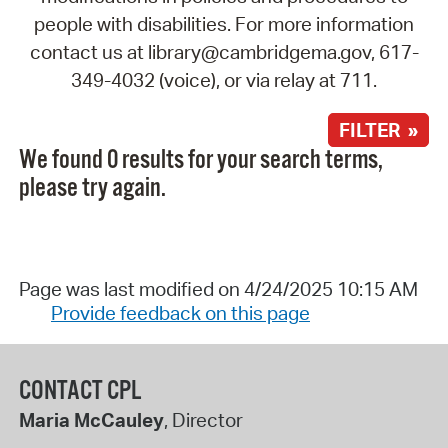
people with disabilities. For more information
contact us at library@cambridgema.gov, 617-
349-4032 (voice), or via relay at 711.
FILTER »
We found 0 results for your search terms,
please try again.
Page was last modified on 4/24/2025 10:15 AM
Provide feedback on this page
CONTACT CPL
Maria McCauley
, Director