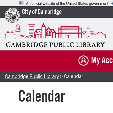
An official website of the United States government
H
City of Cambridge
My Acc
Cambridge Public Library
> Calendar
Calendar