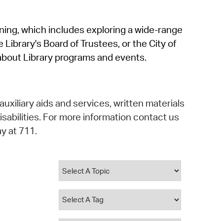
operty Database
rning, which includes exploring a wide-range
ClickFix
 Library's Board of Trustees, or the City of
ew News
about Library programs and events.
ch City Council
auxiliary aids and services, written materials
isabilities. For more information contact us
y at 711.