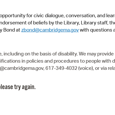
Pr
pportunity for civic dialogue, conversation, and lea
See
orsement of beliefs by the Library, Library staff, the
Vi
y Bond at
zbond@cambridgema.gov
with questions 
Wat
including on the basis of disability. We may provide 
fications in policies and procedures to people with d
ry@cambridgema.gov, 617-349-4032 (voice), or via rela
lease try again.