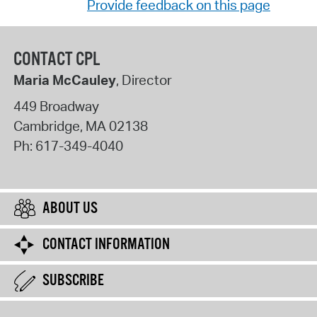
Provide feedback on this page
CONTACT CPL
Maria McCauley
, Director
449 Broadway
Cambridge
,
MA
02138
Ph:
617-349-4040
ABOUT US
CONTACT INFORMATION
SUBSCRIBE