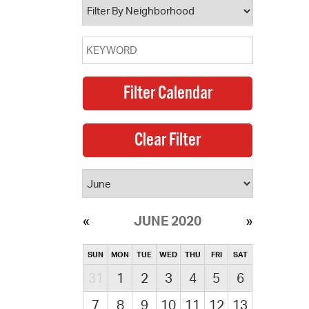
JUNE 2020
SUN
MON
TUE
WED
THU
FRI
SAT
31
1
2
3
4
5
6
7
8
9
10
11
12
13