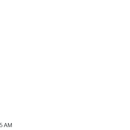
15 AM