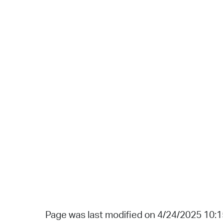
Page was last modified on 4/24/2025 10: