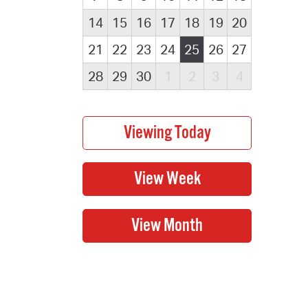
14
15
16
17
18
19
20
21
22
23
24
25
26
27
28
29
30
1
2
3
4