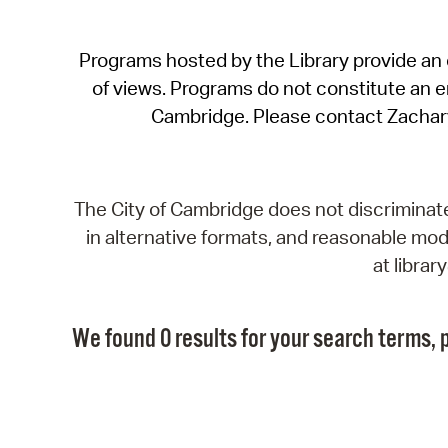
Programs hosted by the Library provide an o
of views. Programs do not constitute an end
Cambridge. Please contact Zachar
The City of Cambridge does not discriminate, 
in alternative formats, and reasonable modi
at libra
We found 0 results for your search terms, p