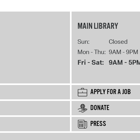
MAIN LIBRARY
Sun:
Closed
Mon - Thu:
9AM - 9PM
Fri - Sat:
9AM - 5P
APPLY FOR A JOB
DONATE
PRESS