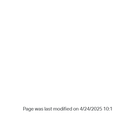
Page was last modified on 4/24/2025 10: