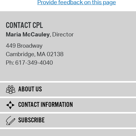
Provide feedback on this page
CONTACT CPL
Maria McCauley
, Director
449 Broadway
Cambridge
,
MA
02138
Ph:
617-349-4040
ABOUT US
CONTACT INFORMATION
SUBSCRIBE