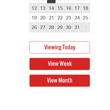
12
13
14
15
16
17
18
19
20
21
22
23
24
25
26
27
28
29
30
31
1