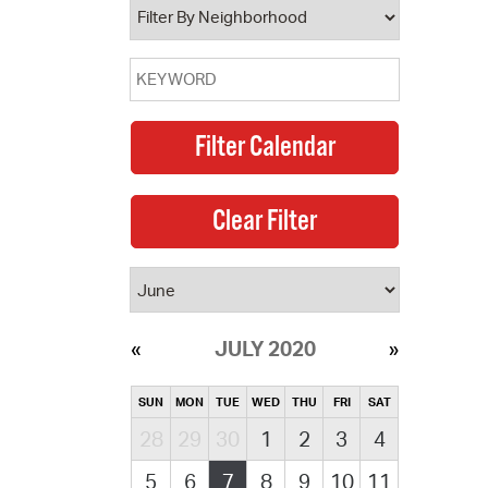
JULY 2020
SUN
MON
TUE
WED
THU
FRI
SAT
28
29
30
1
2
3
4
5
6
7
8
9
10
11