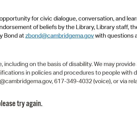
Pr
pportunity for civic dialogue, conversation, and lea
See
orsement of beliefs by the Library, Library staff, the
Vi
y Bond at
zbond@cambridgema.gov
with questions 
Wat
including on the basis of disability. We may provide 
fications in policies and procedures to people with d
ry@cambridgema.gov, 617-349-4032 (voice), or via rela
lease try again.