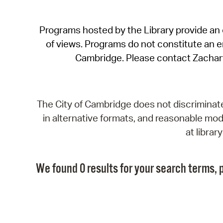
Programs hosted by the Library provide an o
of views. Programs do not constitute an end
Cambridge. Please contact Zachar
The City of Cambridge does not discriminate, 
in alternative formats, and reasonable modi
at libra
We found 0 results for your search terms, p