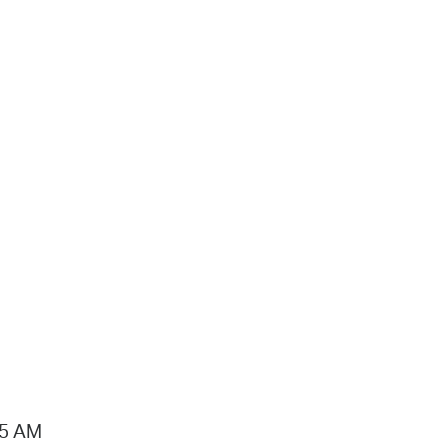
15 AM