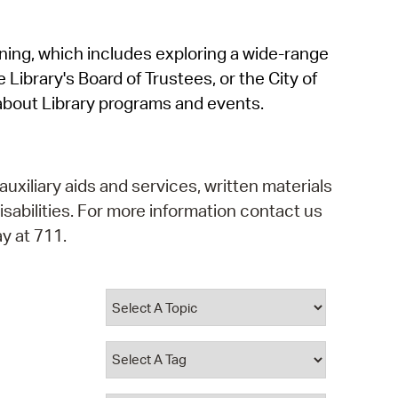
operty Database
rning, which includes exploring a wide-range
ClickFix
 Library's Board of Trustees, or the City of
ew News
about Library programs and events.
ch City Council
auxiliary aids and services, written materials
isabilities. For more information contact us
y at 711.