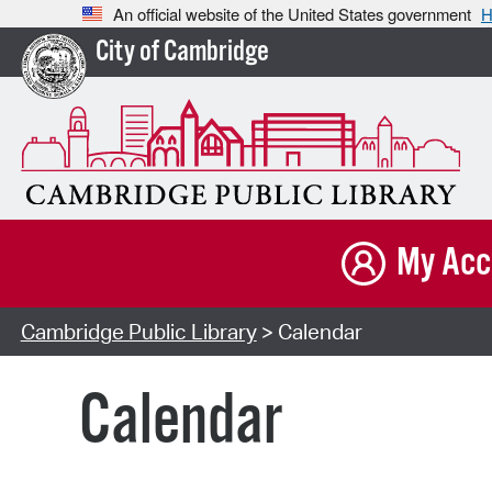
An official website of the United States government
H
City of Cambridge
My Acc
Cambridge Public Library
> Calendar
Calendar