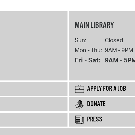
MAIN LIBRARY
Sun:
Closed
Mon - Thu:
9AM - 9PM
Fri - Sat:
9AM - 5P
APPLY FOR A JOB
DONATE
PRESS