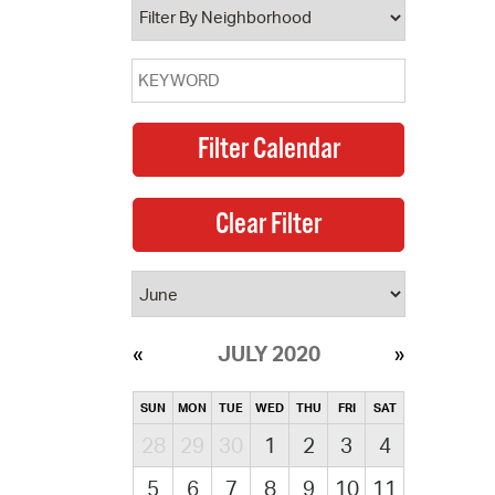
JULY 2020
SUN
MON
TUE
WED
THU
FRI
SAT
28
29
30
1
2
3
4
5
6
7
8
9
10
11