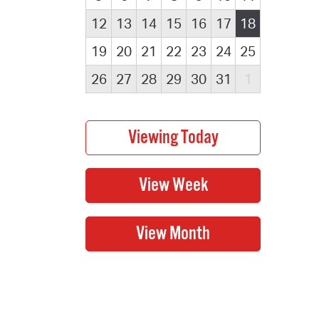
12
13
14
15
16
17
18
19
20
21
22
23
24
25
26
27
28
29
30
31
1