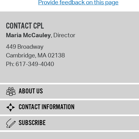
Provide feedback on this page
CONTACT CPL
Maria McCauley
, Director
449 Broadway
Cambridge
,
MA
02138
Ph:
617-349-4040
ABOUT US
CONTACT INFORMATION
SUBSCRIBE