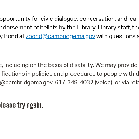
Pr
pportunity for civic dialogue, conversation, and lea
See
orsement of beliefs by the Library, Library staff, the
Vi
y Bond at
zbond@cambridgema.gov
with questions 
Wat
including on the basis of disability. We may provide 
fications in policies and procedures to people with d
ry@cambridgema.gov, 617-349-4032 (voice), or via rela
lease try again.