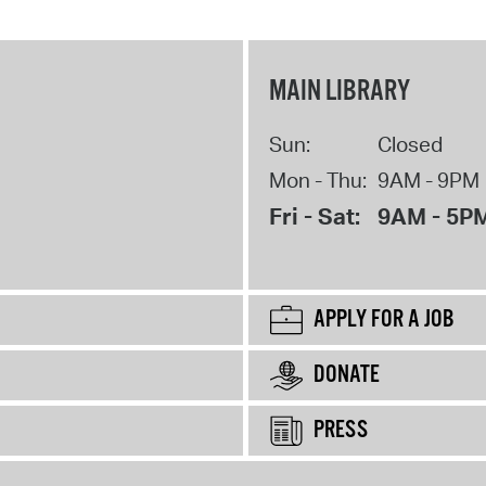
MAIN LIBRARY
Sun:
Closed
Mon - Thu:
9AM - 9PM
Fri - Sat:
9AM - 5P
APPLY FOR A JOB
DONATE
PRESS