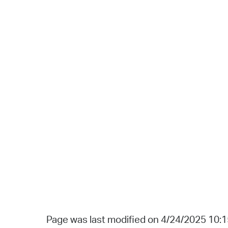
Page was last modified on 4/24/2025 10: