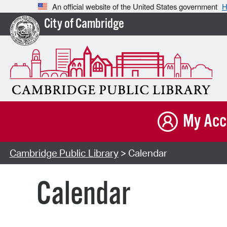
An official website of the United States government
H
City of Cambridge
My Acc
Cambridge Public Library
> Calendar
Calendar