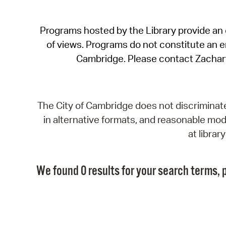
Programs hosted by the Library provide an o
of views. Programs do not constitute an end
Cambridge. Please contact Zachar
The City of Cambridge does not discriminate, 
in alternative formats, and reasonable modi
at libra
We found 0 results for your search terms, p