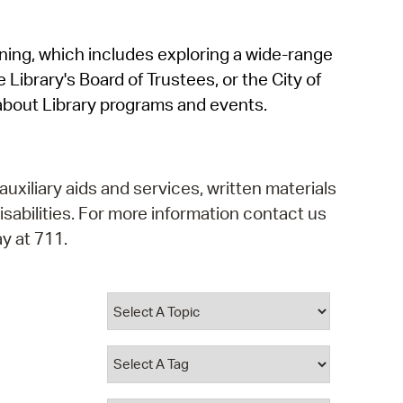
operty Database
rning, which includes exploring a wide-range
ClickFix
 Library's Board of Trustees, or the City of
ew News
about Library programs and events.
ch City Council
auxiliary aids and services, written materials
isabilities. For more information contact us
y at 711.