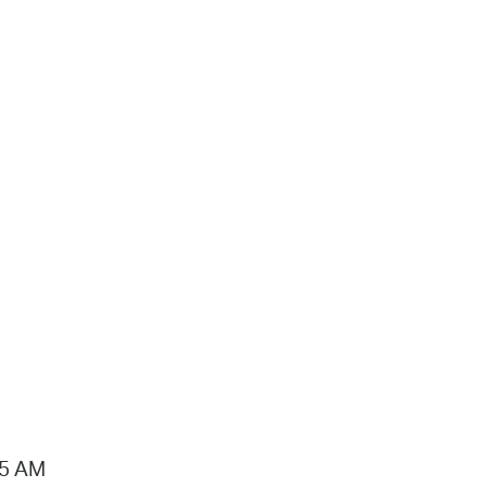
15 AM