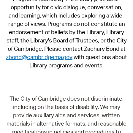
opportunity for civic dialogue, conversation,
and learning, which includes exploring a wide-
range of views. Programs do not constitute an
endorsement of beliefs by the Library, Library
staff, the Library's Board of Trustees, or the City
of Cambridge. Please contact Zachary Bond at
zbond@cambridgema.gov
with questions about
Library programs and events.
The City of Cambridge does not discriminate,
including on the basis of disability. We may
provide auxiliary aids and services, written
materials in alternative formats, and reasonable
modifications in policies and procedures to