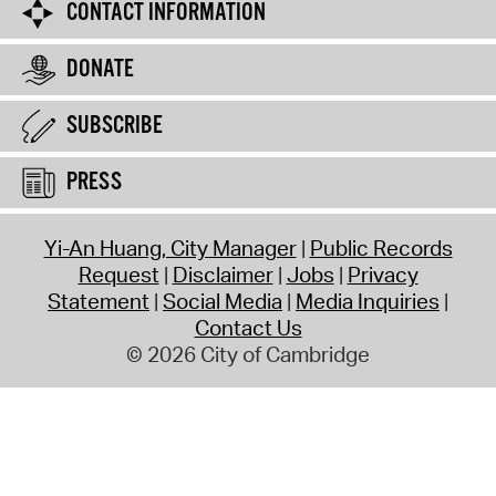
CONTACT INFORMATION
DONATE
SUBSCRIBE
PRESS
Yi-An Huang, City Manager
Public Records
Request
Disclaimer
Jobs
Privacy
Statement
Social Media
Media Inquiries
Contact Us
© 2026 City of Cambridge