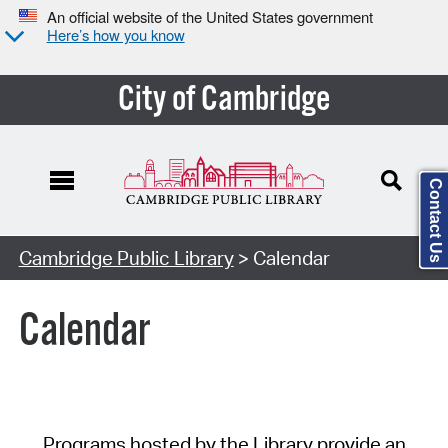
An official website of the United States government
Here’s how you know
City of Cambridge
Contact Us
Cambridge Public Library
> Calendar
Calendar
Programs hosted by the Library provide an