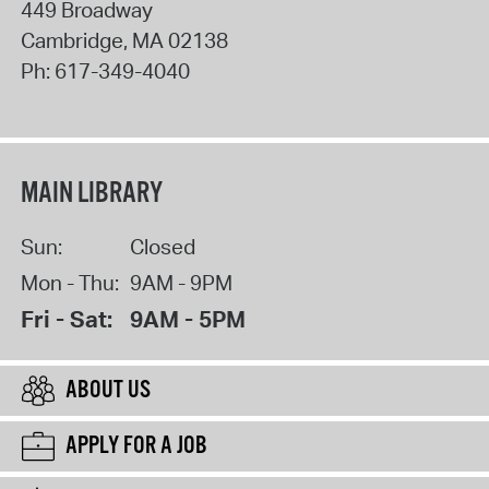
449 Broadway
Cambridge
,
MA
02138
Ph:
617-349-4040
MAIN LIBRARY
Sun:
Closed
Mon - Thu:
9AM - 9PM
Fri - Sat:
9AM - 5PM
ABOUT US
APPLY FOR A JOB