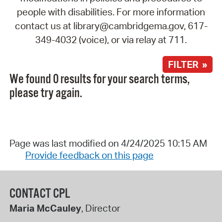
people with disabilities. For more information
contact us at library@cambridgema.gov, 617-
349-4032 (voice), or via relay at 711.
FILTER »
We found 0 results for your search terms,
please try again.
Page was last modified on 4/24/2025 10:15 AM
Provide feedback on this page
CONTACT CPL
Maria McCauley
, Director