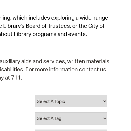
operty Database
rning, which includes exploring a wide-range
ClickFix
 Library's Board of Trustees, or the City of
ew News
about Library programs and events.
ch City Council
auxiliary aids and services, written materials
isabilities. For more information contact us
y at 711.