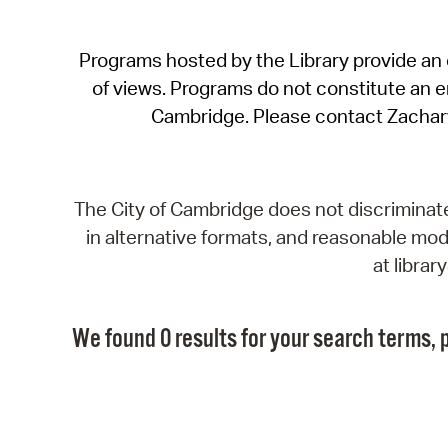
Programs hosted by the Library provide an o
of views. Programs do not constitute an end
Cambridge. Please contact Zachar
The City of Cambridge does not discriminate, 
in alternative formats, and reasonable modi
at libra
We found 0 results for your search terms, p