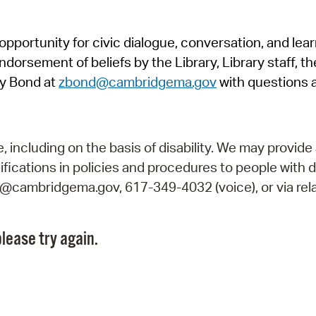
Pr
pportunity for civic dialogue, conversation, and lea
See
orsement of beliefs by the Library, Library staff, the
Vi
y Bond at
zbond@cambridgema.gov
with questions 
Wat
including on the basis of disability. We may provide 
fications in policies and procedures to people with d
ry@cambridgema.gov, 617-349-4032 (voice), or via rela
lease try again.