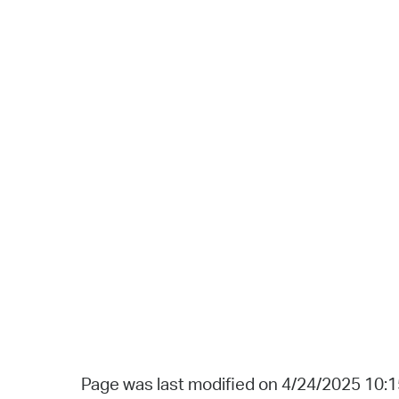
Page was last modified on 4/24/2025 10: