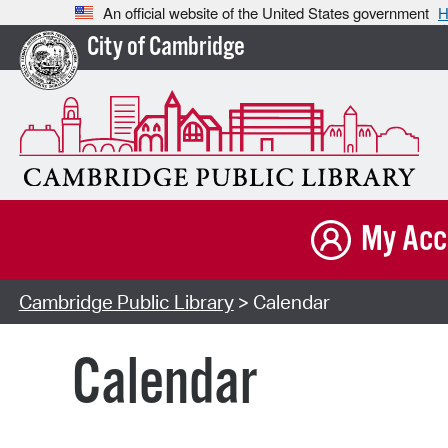
An official website of the United States government
H
City of Cambridge
My Acc
Cambridge Public Library
> Calendar
Calendar