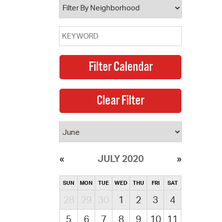
JULY 2020
SUN
MON
TUE
WED
THU
FRI
SAT
28
29
30
1
2
3
4
5
6
7
8
9
10
11