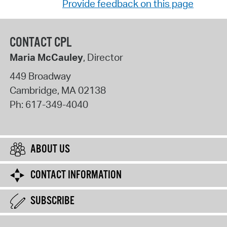
Provide feedback on this page
CONTACT CPL
Maria McCauley
, Director
449 Broadway
Cambridge
,
MA
02138
Ph:
617-349-4040
ABOUT US
CONTACT INFORMATION
SUBSCRIBE