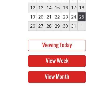
12
13
14
15
16
17
18
19
20
21
22
23
24
25
26
27
28
29
30
31
1