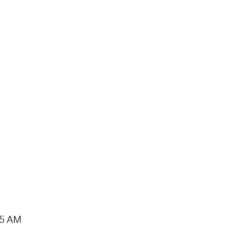
15 AM