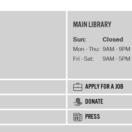
MAIN LIBRARY
Sun:
Closed
Mon - Thu:
9AM - 9PM
Fri - Sat:
9AM - 5PM
APPLY FOR A JOB
DONATE
PRESS