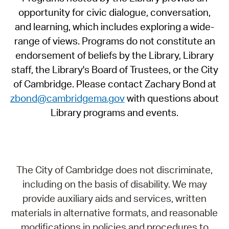
opportunity for civic dialogue, conversation,
and learning, which includes exploring a wide-
range of views. Programs do not constitute an
endorsement of beliefs by the Library, Library
staff, the Library's Board of Trustees, or the City
of Cambridge. Please contact Zachary Bond at
zbond@cambridgema.gov
with questions about
Library programs and events.
The City of Cambridge does not discriminate,
including on the basis of disability. We may
provide auxiliary aids and services, written
materials in alternative formats, and reasonable
modifications in policies and procedures to