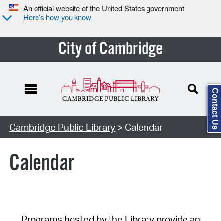
An official website of the United States government
Here’s how you know
City of Cambridge
Contact Us
Cambridge Public Library
> Calendar
Calendar
Programs hosted by the Library provide an