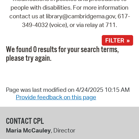
people with disabilities. For more information
contact us at library@cambridgema.gov, 617-
349-4032 (voice), or via relay at 711.
FILTER »
We found 0 results for your search terms,
please try again.
Page was last modified on 4/24/2025 10:15 AM
Provide feedback on this page
CONTACT CPL
Maria McCauley
, Director