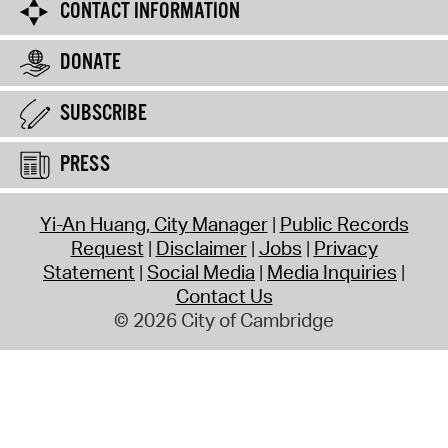
CONTACT INFORMATION
DONATE
SUBSCRIBE
PRESS
Yi-An Huang, City Manager
Public Records
Request
Disclaimer
Jobs
Privacy
Statement
Social Media
Media Inquiries
Contact Us
© 2026 City of Cambridge