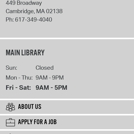
449 Broadway
Cambridge
,
MA
02138
Ph:
617-349-4040
MAIN LIBRARY
Sun:
Closed
Mon - Thu:
9AM - 9PM
Fri - Sat:
9AM - 5PM
ABOUT US
APPLY FOR A JOB