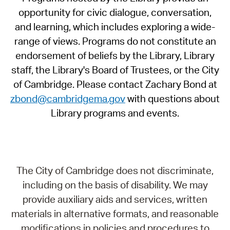
opportunity for civic dialogue, conversation,
and learning, which includes exploring a wide-
range of views. Programs do not constitute an
endorsement of beliefs by the Library, Library
staff, the Library's Board of Trustees, or the City
of Cambridge. Please contact Zachary Bond at
zbond@cambridgema.gov
with questions about
Library programs and events.
The City of Cambridge does not discriminate,
including on the basis of disability. We may
provide auxiliary aids and services, written
materials in alternative formats, and reasonable
modifications in policies and procedures to