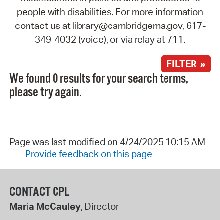
people with disabilities. For more information
contact us at library@cambridgema.gov, 617-
349-4032 (voice), or via relay at 711.
FILTER »
We found 0 results for your search terms,
please try again.
Page was last modified on 4/24/2025 10:15 AM
Provide feedback on this page
CONTACT CPL
Maria McCauley
, Director