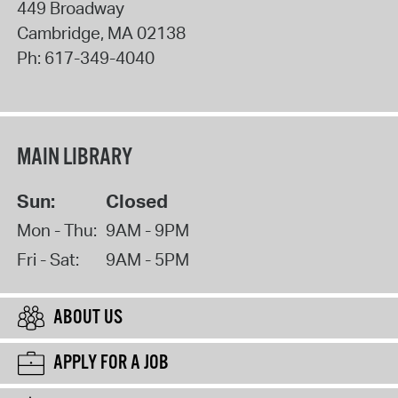
449 Broadway
Cambridge
,
MA
02138
Ph:
617-349-4040
MAIN LIBRARY
Sun:
Closed
Mon - Thu:
9AM - 9PM
Fri - Sat:
9AM - 5PM
ABOUT US
APPLY FOR A JOB