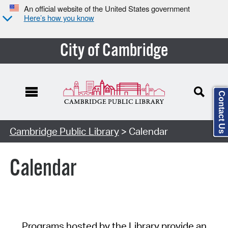
An official website of the United States government
Here’s how you know
City of Cambridge
Contact Us
Cambridge Public Library
> Calendar
Calendar
Programs hosted by the Library provide an