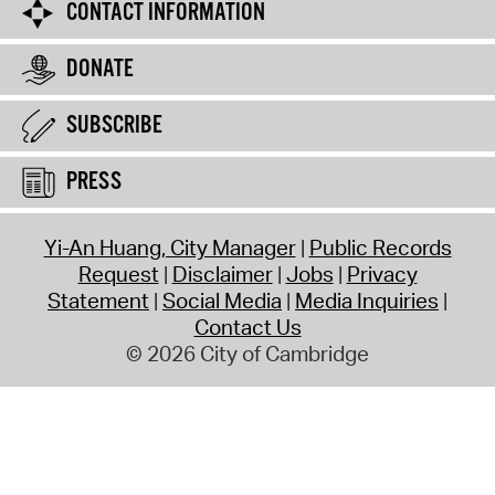
CONTACT INFORMATION
DONATE
SUBSCRIBE
PRESS
Yi-An Huang, City Manager
Public Records
Request
Disclaimer
Jobs
Privacy
Statement
Social Media
Media Inquiries
Contact Us
© 2026 City of Cambridge