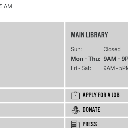
15 AM
MAIN LIBRARY
Sun:
Closed
Mon - Thu:
9AM - 9
Fri - Sat:
9AM - 5P
APPLY FOR A JOB
DONATE
PRESS