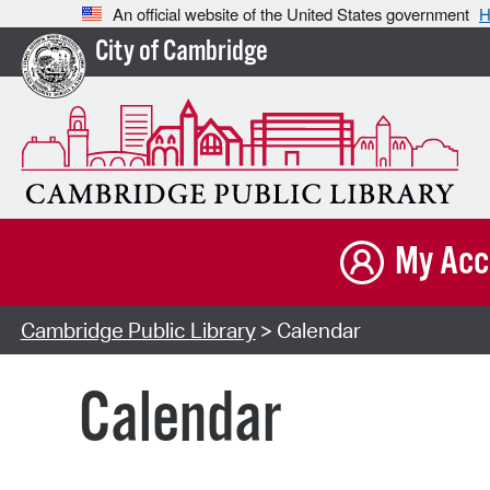
An official website of the United States government
H
City of Cambridge
My Acc
Cambridge Public Library
> Calendar
Calendar