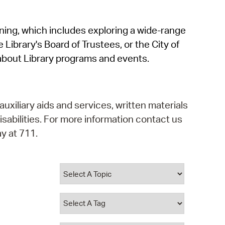
operty Database
rning, which includes exploring a wide-range
ClickFix
 Library's Board of Trustees, or the City of
ew News
about Library programs and events.
ch City Council
auxiliary aids and services, written materials
isabilities. For more information contact us
y at 711.