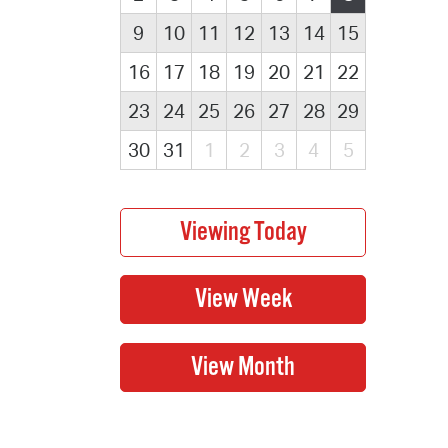
9
10
11
12
13
14
15
16
17
18
19
20
21
22
23
24
25
26
27
28
29
30
31
1
2
3
4
5