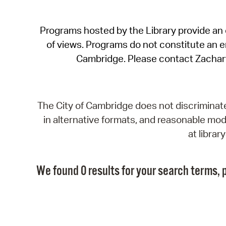
Programs hosted by the Library provide an o
of views. Programs do not constitute an end
Cambridge. Please contact Zachar
The City of Cambridge does not discriminate, 
in alternative formats, and reasonable modi
at libra
We found 0 results for your search terms, p