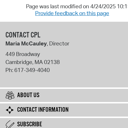
Page was last modified on 4/24/2025 10:
Provide feedback on this page
CONTACT CPL
Maria McCauley
, Director
449 Broadway
Cambridge
,
MA
02138
Ph:
617-349-4040
ABOUT US
CONTACT INFORMATION
SUBSCRIBE