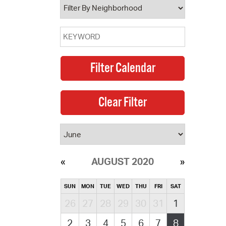
AUGUST 2020
SUN
MON
TUE
WED
THU
FRI
SAT
26
27
28
29
30
31
1
2
3
4
5
6
7
8