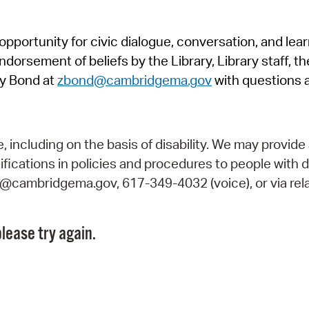
Pr
pportunity for civic dialogue, conversation, and lea
See
orsement of beliefs by the Library, Library staff, the
Vi
y Bond at
zbond@cambridgema.gov
with questions 
Wat
including on the basis of disability. We may provide 
fications in policies and procedures to people with d
ry@cambridgema.gov, 617-349-4032 (voice), or via rela
lease try again.