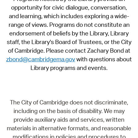
opportunity for civic dialogue, conversation,
and learning, which includes exploring a wide-
range of views. Programs do not constitute an
endorsement of beliefs by the Library, Library
staff, the Library's Board of Trustees, or the City
of Cambridge. Please contact Zachary Bond at
zbond@cambridgema.gov
with questions about
Library programs and events.
The City of Cambridge does not discriminate,
including on the basis of disability. We may
provide auxiliary aids and services, written
materials in alternative formats, and reasonable
modifications in policies and procedures to