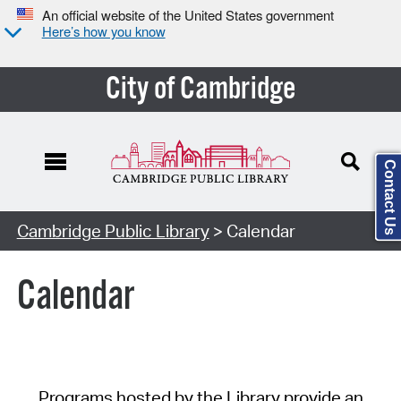
An official website of the United States government
Here’s how you know
City of Cambridge
Contact Us
Cambridge Public Library
> Calendar
Calendar
Programs hosted by the Library provide an