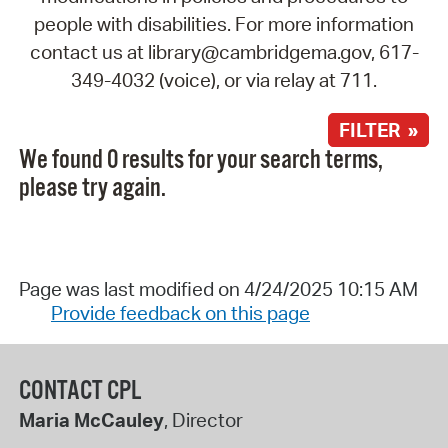
people with disabilities. For more information
contact us at library@cambridgema.gov, 617-
349-4032 (voice), or via relay at 711.
FILTER »
We found 0 results for your search terms,
please try again.
Page was last modified on 4/24/2025 10:15 AM
Provide feedback on this page
CONTACT CPL
Maria McCauley
, Director