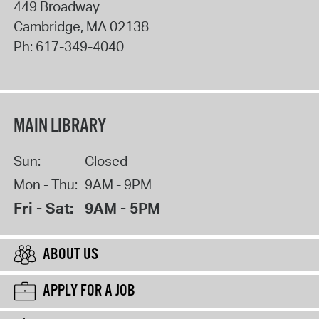
449 Broadway
Cambridge
,
MA
02138
Ph:
617-349-4040
MAIN LIBRARY
Sun:
Closed
Mon - Thu:
9AM - 9PM
Fri - Sat:
9AM - 5PM
ABOUT US
APPLY FOR A JOB