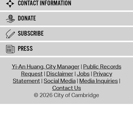
CONTACT INFORMATION
DONATE
SUBSCRIBE
PRESS
Yi-An Huang, City Manager
Public Records
Request
Disclaimer
Jobs
Privacy
Statement
Social Media
Media Inquiries
Contact Us
© 2026 City of Cambridge