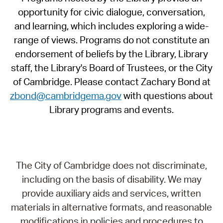
opportunity for civic dialogue, conversation,
and learning, which includes exploring a wide-
range of views. Programs do not constitute an
endorsement of beliefs by the Library, Library
staff, the Library's Board of Trustees, or the City
of Cambridge. Please contact Zachary Bond at
zbond@cambridgema.gov
with questions about
Library programs and events.
The City of Cambridge does not discriminate,
including on the basis of disability. We may
provide auxiliary aids and services, written
materials in alternative formats, and reasonable
modifications in policies and procedures to