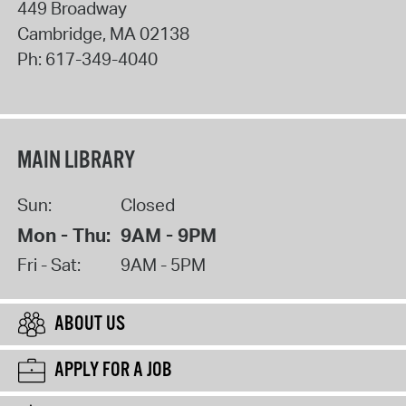
449 Broadway
Cambridge
,
MA
02138
Ph:
617-349-4040
MAIN LIBRARY
Sun:
Closed
Mon - Thu:
9AM - 9PM
Fri - Sat:
9AM - 5PM
ABOUT US
APPLY FOR A JOB