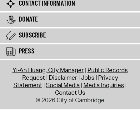
CONTACT INFORMATION
DONATE
SUBSCRIBE
PRESS
Yi-An Huang, City Manager
Public Records
Request
Disclaimer
Jobs
Privacy
Statement
Social Media
Media Inquiries
Contact Us
© 2026 City of Cambridge