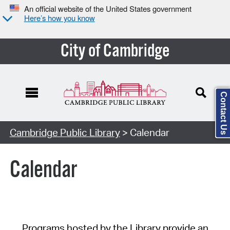
An official website of the United States government
Here’s how you know
City of Cambridge
Contact Us
Cambridge Public Library
> Calendar
Calendar
Programs hosted by the Library provide an