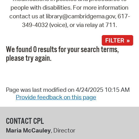
people with disabilities. For more information
contact us at library@cambridgema.gov, 617-
349-4032 (voice), or via relay at 711.
FILTER »
We found 0 results for your search terms,
please try again.
Page was last modified on 4/24/2025 10:15 AM
Provide feedback on this page
CONTACT CPL
Maria McCauley
, Director