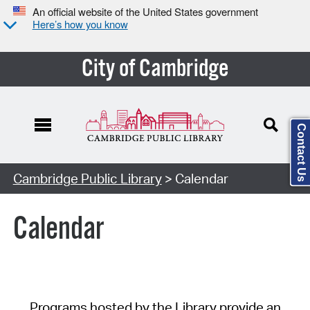
An official website of the United States government
Here’s how you know
City of Cambridge
Contact Us
Cambridge Public Library
> Calendar
Calendar
Programs hosted by the Library provide an