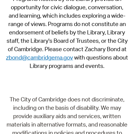
opportunity for civic dialogue, conversation,
and learning, which includes exploring a wide-
range of views. Programs do not constitute an
endorsement of beliefs by the Library, Library
staff, the Library's Board of Trustees, or the City
of Cambridge. Please contact Zachary Bond at
zbond@cambridgema.gov
with questions about
Library programs and events.
The City of Cambridge does not discriminate,
including on the basis of disability. We may
provide auxiliary aids and services, written
materials in alternative formats, and reasonable
modifications in policies and procedures to