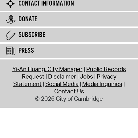
CONTACT INFORMATION
DONATE
SUBSCRIBE
PRESS
Yi-An Huang, City Manager
Public Records
Request
Disclaimer
Jobs
Privacy
Statement
Social Media
Media Inquiries
Contact Us
© 2026 City of Cambridge