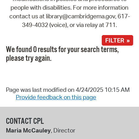
people with disabilities. For more information
contact us at library@cambridgema.gov, 617-
349-4032 (voice), or via relay at 711.
FILTER »
We found 0 results for your search terms,
please try again.
Page was last modified on 4/24/2025 10:15 AM
Provide feedback on this page
CONTACT CPL
Maria McCauley
, Director