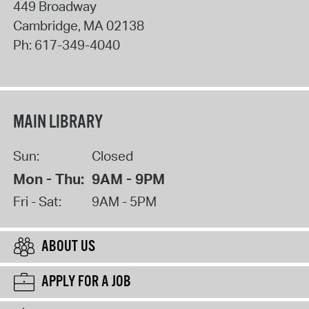
449 Broadway
Cambridge
,
MA
02138
Ph:
617-349-4040
MAIN LIBRARY
Sun:
Closed
Mon - Thu:
9AM - 9PM
Fri - Sat:
9AM - 5PM
ABOUT US
APPLY FOR A JOB