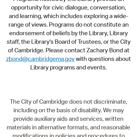
opportunity for civic dialogue, conversation,
and learning, which includes exploring a wide-
range of views. Programs do not constitute an
endorsement of beliefs by the Library, Library
staff, the Library's Board of Trustees, or the City
of Cambridge. Please contact Zachary Bond at
zbond@cambridgema.gov
with questions about
Library programs and events.
The City of Cambridge does not discriminate,
including on the basis of disability. We may
provide auxiliary aids and services, written
materials in alternative formats, and reasonable
modifications in policies and procedures to