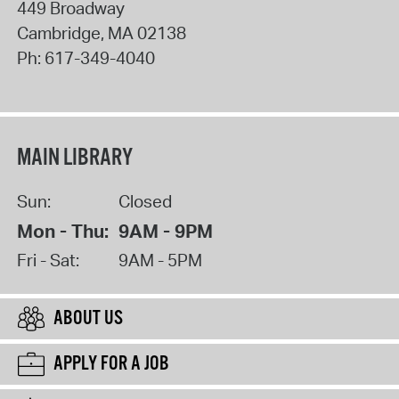
449 Broadway
Cambridge
,
MA
02138
Ph:
617-349-4040
MAIN LIBRARY
Sun:
Closed
Mon - Thu:
9AM - 9PM
Fri - Sat:
9AM - 5PM
ABOUT US
APPLY FOR A JOB