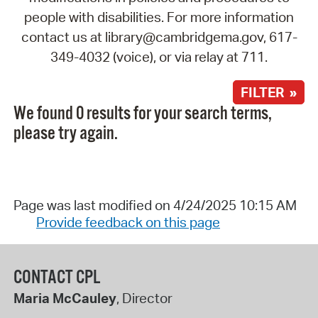
people with disabilities. For more information
contact us at library@cambridgema.gov, 617-
349-4032 (voice), or via relay at 711.
FILTER »
We found 0 results for your search terms,
please try again.
Page was last modified on 4/24/2025 10:15 AM
Provide feedback on this page
CONTACT CPL
Maria McCauley
, Director