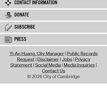
CONTACT INFORMATION
DONATE
SUBSCRIBE
PRESS
Yi-An Huang, City Manager
Public Records
Request
Disclaimer
Jobs
Privacy
Statement
Social Media
Media Inquiries
Contact Us
© 2026 City of Cambridge