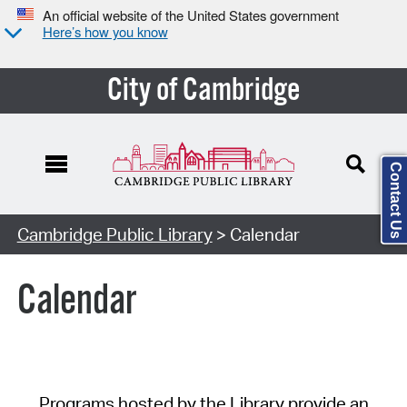
An official website of the United States government
Here’s how you know
City of Cambridge
Contact Us
Cambridge Public Library
> Calendar
Calendar
Programs hosted by the Library provide an