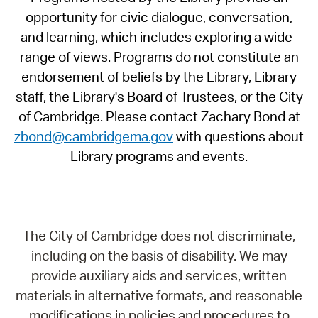
opportunity for civic dialogue, conversation,
and learning, which includes exploring a wide-
range of views. Programs do not constitute an
endorsement of beliefs by the Library, Library
staff, the Library's Board of Trustees, or the City
of Cambridge. Please contact Zachary Bond at
zbond@cambridgema.gov
with questions about
Library programs and events.
The City of Cambridge does not discriminate,
including on the basis of disability. We may
provide auxiliary aids and services, written
materials in alternative formats, and reasonable
modifications in policies and procedures to