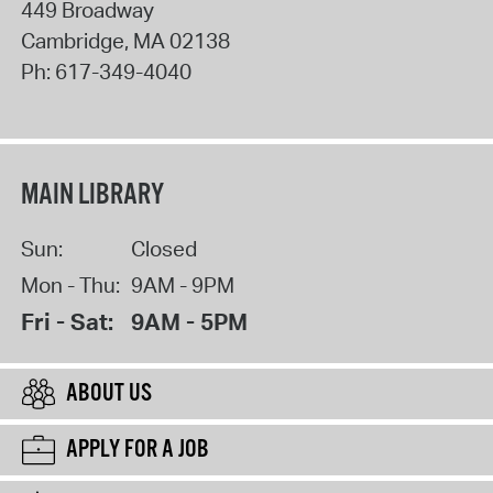
449 Broadway
Cambridge
,
MA
02138
Ph:
617-349-4040
MAIN LIBRARY
Sun:
Closed
Mon - Thu:
9AM - 9PM
Fri - Sat:
9AM - 5PM
ABOUT US
APPLY FOR A JOB