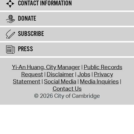
CONTACT INFORMATION
DONATE
SUBSCRIBE
PRESS
Yi-An Huang, City Manager
Public Records
Request
Disclaimer
Jobs
Privacy
Statement
Social Media
Media Inquiries
Contact Us
© 2026 City of Cambridge