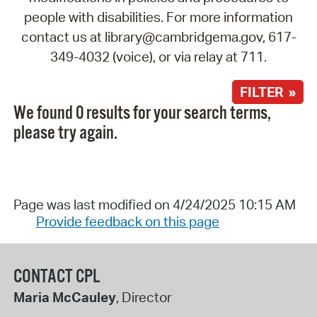
people with disabilities. For more information
contact us at library@cambridgema.gov, 617-
349-4032 (voice), or via relay at 711.
FILTER »
We found 0 results for your search terms,
please try again.
Page was last modified on 4/24/2025 10:15 AM
Provide feedback on this page
CONTACT CPL
Maria McCauley
, Director