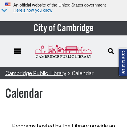
An official website of the United States government
Here’s how you know
City of Cambridge
Contact Us
Cambridge Public Library
> Calendar
Calendar
Programs hosted by the Library provide an