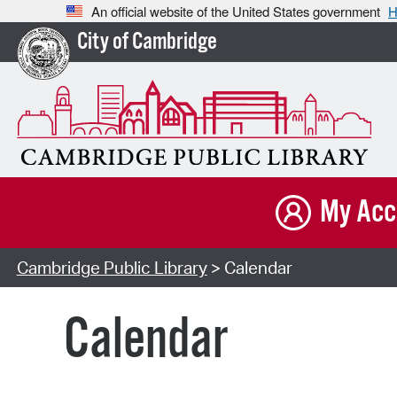
An official website of the United States government
H
City of Cambridge
My Acc
Cambridge Public Library
> Calendar
Calendar