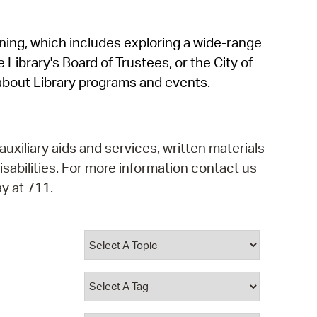
operty Database
rning, which includes exploring a wide-range
ClickFix
 Library's Board of Trustees, or the City of
ew News
about Library programs and events.
ch City Council
auxiliary aids and services, written materials
isabilities. For more information contact us
y at 711.