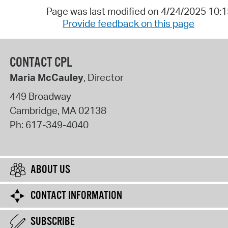
Page was last modified on 4/24/2025 10:
Provide feedback on this page
CONTACT CPL
Maria McCauley
, Director
449 Broadway
Cambridge
,
MA
02138
Ph:
617-349-4040
ABOUT US
CONTACT INFORMATION
SUBSCRIBE