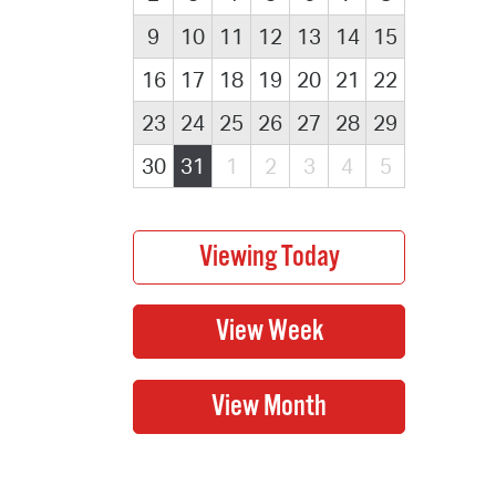
9
10
11
12
13
14
15
16
17
18
19
20
21
22
23
24
25
26
27
28
29
30
31
1
2
3
4
5