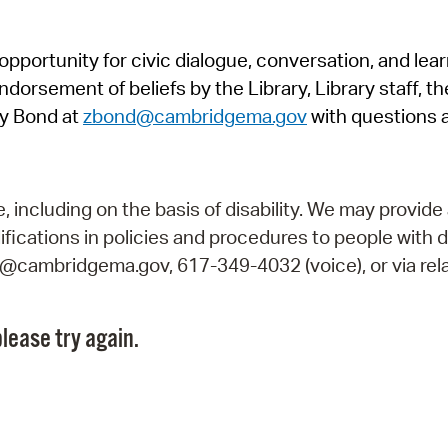
Pr
pportunity for civic dialogue, conversation, and lea
See
orsement of beliefs by the Library, Library staff, the
Vi
y Bond at
zbond@cambridgema.gov
with questions 
Wat
including on the basis of disability. We may provide 
fications in policies and procedures to people with d
ry@cambridgema.gov, 617-349-4032 (voice), or via rela
lease try again.