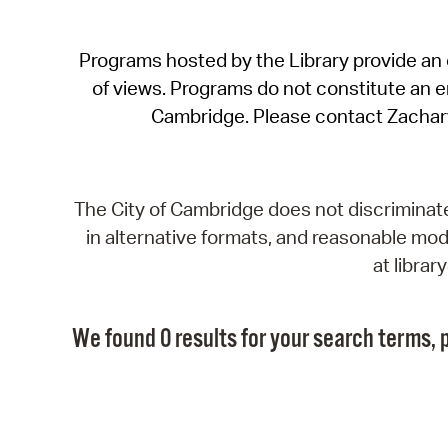
Programs hosted by the Library provide an o
of views. Programs do not constitute an end
Cambridge. Please contact Zachar
The City of Cambridge does not discriminate, 
in alternative formats, and reasonable modi
at libra
We found 0 results for your search terms, p