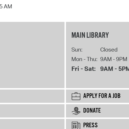
15 AM
MAIN LIBRARY
Sun:
Closed
Mon - Thu:
9AM - 9PM
Fri - Sat:
9AM - 5P
APPLY FOR A JOB
DONATE
PRESS