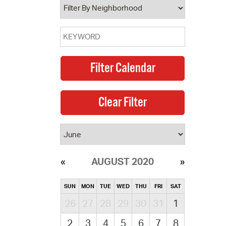
AUGUST 2020
SUN
MON
TUE
WED
THU
FRI
SAT
26
27
28
29
30
31
1
2
3
4
5
6
7
8