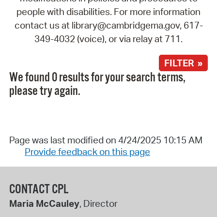
people with disabilities. For more information
contact us at library@cambridgema.gov, 617-
349-4032 (voice), or via relay at 711.
FILTER »
We found 0 results for your search terms,
please try again.
Page was last modified on 4/24/2025 10:15 AM
Provide feedback on this page
CONTACT CPL
Maria McCauley
, Director