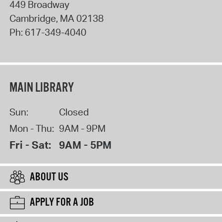
449 Broadway
Cambridge
,
MA
02138
Ph:
617-349-4040
MAIN LIBRARY
Sun:
Closed
Mon - Thu:
9AM - 9PM
Fri - Sat:
9AM - 5PM
ABOUT US
APPLY FOR A JOB