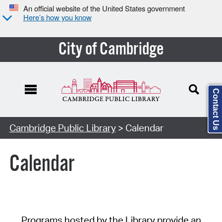
An official website of the United States government
Here’s how you know
City of Cambridge
Contact Us
Cambridge Public Library
> Calendar
Calendar
Programs hosted by the Library provide an