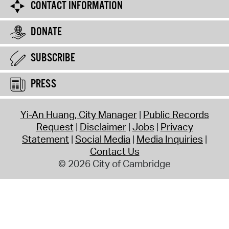
CONTACT INFORMATION
DONATE
SUBSCRIBE
PRESS
Yi-An Huang, City Manager
Public Records
Request
Disclaimer
Jobs
Privacy
Statement
Social Media
Media Inquiries
Contact Us
© 2026 City of Cambridge