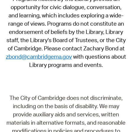
opportunity for civic dialogue, conversation,
and learning, which includes exploring a wide-
range of views. Programs do not constitute an
endorsement of beliefs by the Library, Library
staff, the Library's Board of Trustees, or the City
of Cambridge. Please contact Zachary Bond at
zbond@cambridgema.gov
with questions about
Library programs and events.
The City of Cambridge does not discriminate,
including on the basis of disability. We may
provide auxiliary aids and services, written
materials in alternative formats, and reasonable
modifications in policies and procedures to