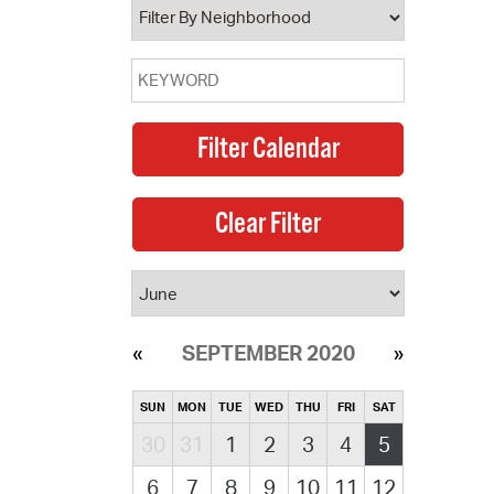
SEPTEMBER 2020
SUN
MON
TUE
WED
THU
FRI
SAT
30
31
1
2
3
4
5
6
7
8
9
10
11
12