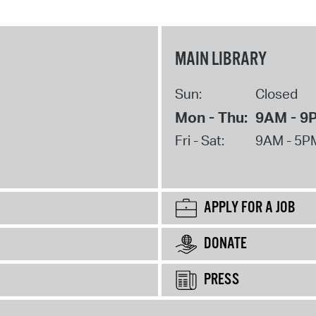
MAIN LIBRARY
Sun:
Closed
Mon - Thu:
9AM - 9
Fri - Sat:
9AM - 5P
APPLY FOR A JOB
DONATE
PRESS