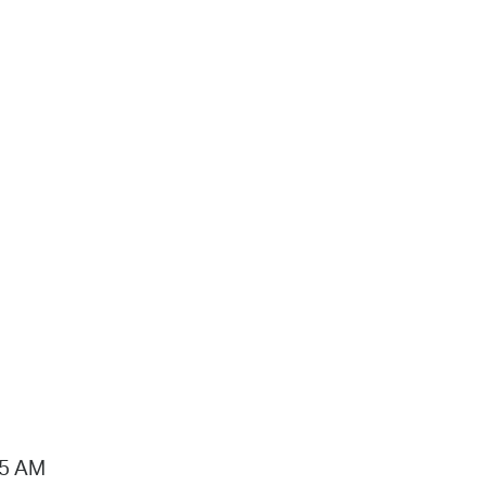
15 AM