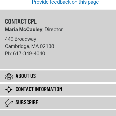
Provide feedback on this page
CONTACT CPL
Maria McCauley
, Director
449 Broadway
Cambridge
,
MA
02138
Ph:
617-349-4040
ABOUT US
CONTACT INFORMATION
SUBSCRIBE