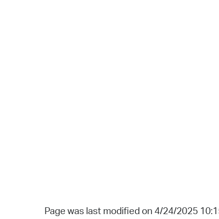
Page was last modified on 4/24/2025 10: