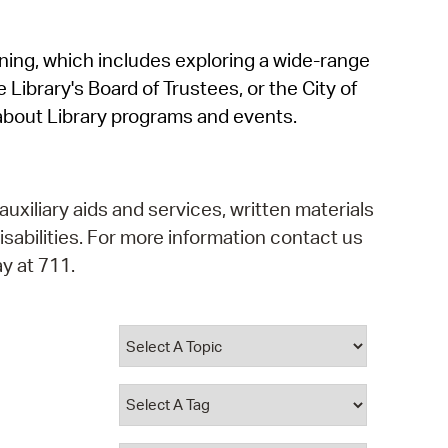
operty Database
rning, which includes exploring a wide-range
ClickFix
 Library's Board of Trustees, or the City of
ew News
about Library programs and events.
ch City Council
auxiliary aids and services, written materials
isabilities. For more information contact us
y at 711.