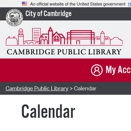
An official website of the United States government
H
City of Cambridge
My Acc
Cambridge Public Library
> Calendar
Calendar