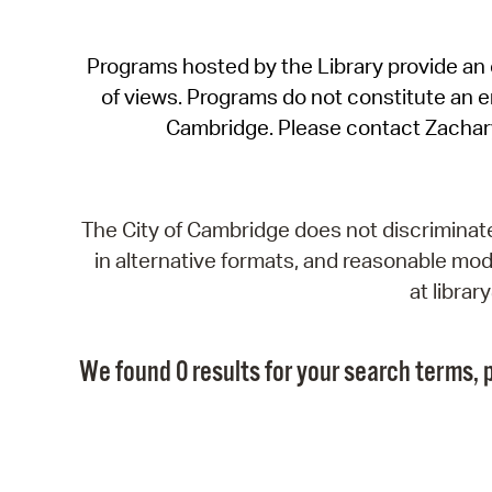
Programs hosted by the Library provide an o
of views. Programs do not constitute an end
Cambridge. Please contact Zachar
The City of Cambridge does not discriminate, 
in alternative formats, and reasonable modi
at libra
We found 0 results for your search terms, p