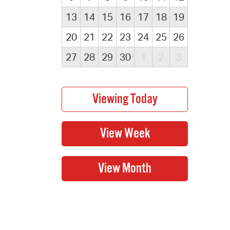
13
14
15
16
17
18
19
20
21
22
23
24
25
26
27
28
29
30
1
2
3