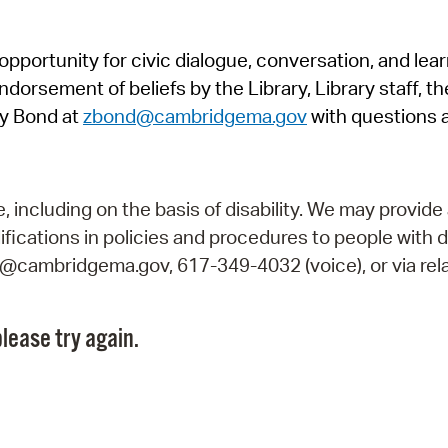
Pr
pportunity for civic dialogue, conversation, and lea
See
orsement of beliefs by the Library, Library staff, the
Vi
y Bond at
zbond@cambridgema.gov
with questions 
Wat
including on the basis of disability. We may provide 
fications in policies and procedures to people with d
ry@cambridgema.gov, 617-349-4032 (voice), or via rela
lease try again.