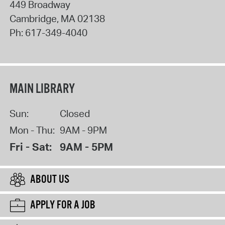
449 Broadway
Cambridge
,
MA
02138
Ph:
617-349-4040
MAIN LIBRARY
Sun:
Closed
Mon - Thu:
9AM - 9PM
Fri - Sat:
9AM - 5PM
ABOUT US
APPLY FOR A JOB