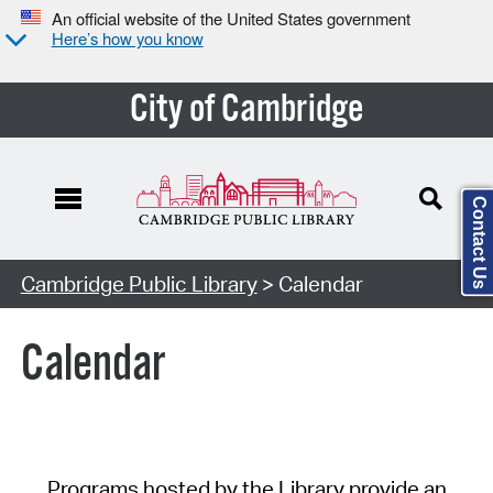
An official website of the United States government
Here’s how you know
City of Cambridge
Contact Us
Cambridge Public Library
> Calendar
Calendar
Programs hosted by the Library provide an