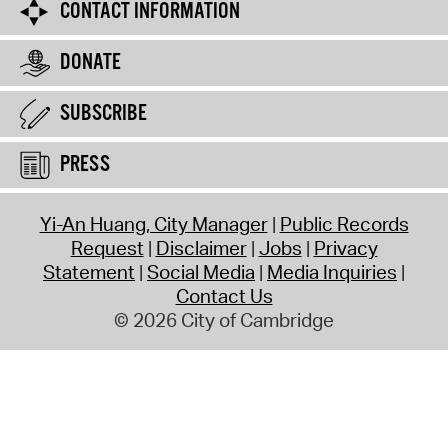
CONTACT INFORMATION
DONATE
SUBSCRIBE
PRESS
Yi-An Huang, City Manager
Public Records
Request
Disclaimer
Jobs
Privacy
Statement
Social Media
Media Inquiries
Contact Us
© 2026 City of Cambridge