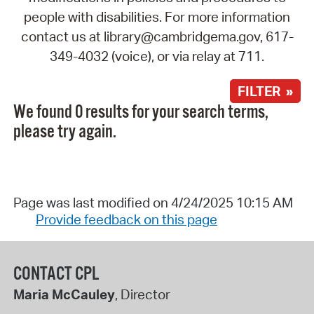
people with disabilities. For more information
contact us at library@cambridgema.gov, 617-
349-4032 (voice), or via relay at 711.
FILTER »
We found 0 results for your search terms,
please try again.
Page was last modified on 4/24/2025 10:15 AM
Provide feedback on this page
CONTACT CPL
Maria McCauley
, Director