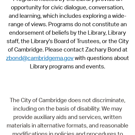
opportunity for civic dialogue, conversation,
and learning, which includes exploring a wide-
range of views. Programs do not constitute an
endorsement of beliefs by the Library, Library
staff, the Library's Board of Trustees, or the City
of Cambridge. Please contact Zachary Bond at
zbond@cambridgema.gov
with questions about
Library programs and events.
The City of Cambridge does not discriminate,
including on the basis of disability. We may
provide auxiliary aids and services, written
materials in alternative formats, and reasonable
modifications in policies and procedures to