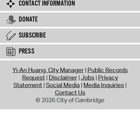
CONTACT INFORMATION
DONATE
SUBSCRIBE
PRESS
Yi-An Huang, City Manager
Public Records
Request
Disclaimer
Jobs
Privacy
Statement
Social Media
Media Inquiries
Contact Us
© 2026 City of Cambridge