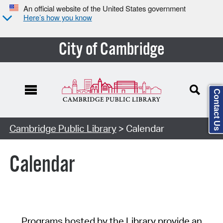
An official website of the United States government
Here’s how you know
City of Cambridge
Contact Us
Cambridge Public Library
> Calendar
Calendar
Programs hosted by the Library provide an