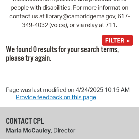
people with disabilities. For more information
contact us at library@cambridgema.gov, 617-
349-4032 (voice), or via relay at 711.
FILTER »
We found 0 results for your search terms,
please try again.
Page was last modified on 4/24/2025 10:15 AM
Provide feedback on this page
CONTACT CPL
Maria McCauley
, Director