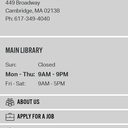
449 Broadway
Cambridge
,
MA
02138
Ph:
617-349-4040
MAIN LIBRARY
Sun:
Closed
Mon - Thu:
9AM - 9PM
Fri - Sat:
9AM - 5PM
ABOUT US
APPLY FOR A JOB