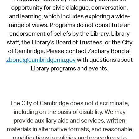
opportunity for civic dialogue, conversation,
and learning, which includes exploring a wide-
range of views. Programs do not constitute an
endorsement of beliefs by the Library, Library
staff, the Library's Board of Trustees, or the City
of Cambridge. Please contact Zachary Bond at
zbond@cambridgema.gov
with questions about
Library programs and events.
The City of Cambridge does not discriminate,
including on the basis of disability. We may
provide auxiliary aids and services, written
materials in alternative formats, and reasonable
modifications in policies and procedures to