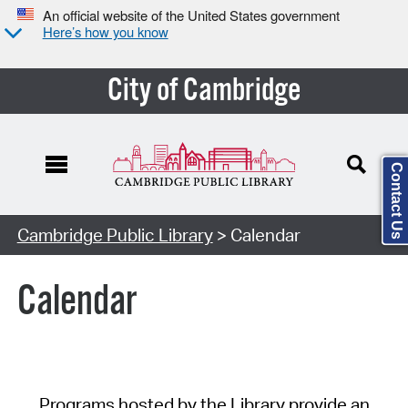
An official website of the United States government
Here’s how you know
City of Cambridge
Contact Us
Cambridge Public Library
> Calendar
Calendar
Programs hosted by the Library provide an