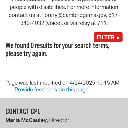
people with disabilities. For more information
contact us at library@cambridgema.gov, 617-
349-4032 (voice), or via relay at 711.
FILTER »
We found 0 results for your search terms,
please try again.
Page was last modified on 4/24/2025 10:15 AM
Provide feedback on this page
CONTACT CPL
Maria McCauley
, Director