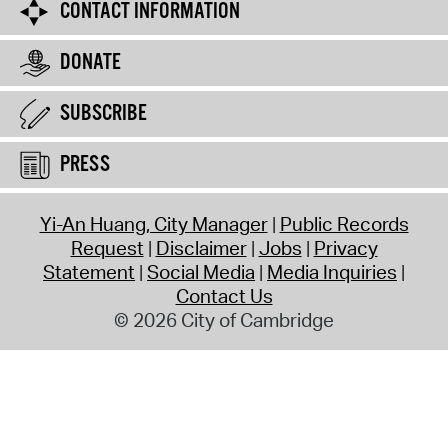
CONTACT INFORMATION
DONATE
SUBSCRIBE
PRESS
Yi-An Huang, City Manager
Public Records
Request
Disclaimer
Jobs
Privacy
Statement
Social Media
Media Inquiries
Contact Us
© 2026 City of Cambridge