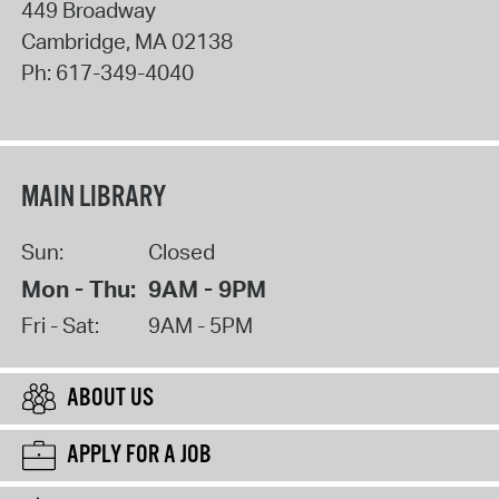
449 Broadway
Cambridge
,
MA
02138
Ph:
617-349-4040
MAIN LIBRARY
Sun:
Closed
Mon - Thu:
9AM - 9PM
Fri - Sat:
9AM - 5PM
ABOUT US
APPLY FOR A JOB