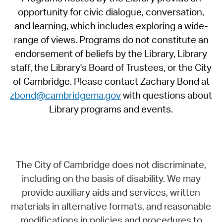
opportunity for civic dialogue, conversation,
and learning, which includes exploring a wide-
range of views. Programs do not constitute an
endorsement of beliefs by the Library, Library
staff, the Library's Board of Trustees, or the City
of Cambridge. Please contact Zachary Bond at
zbond@cambridgema.gov
with questions about
Library programs and events.
The City of Cambridge does not discriminate,
including on the basis of disability. We may
provide auxiliary aids and services, written
materials in alternative formats, and reasonable
modifications in policies and procedures to