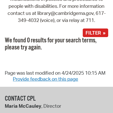
people with disabilities. For more information
contact us at library@cambridgema.gov, 617-
349-4032 (voice), or via relay at 711.
FILTER »
We found 0 results for your search terms,
please try again.
Page was last modified on 4/24/2025 10:15 AM
Provide feedback on this page
CONTACT CPL
Maria McCauley
, Director