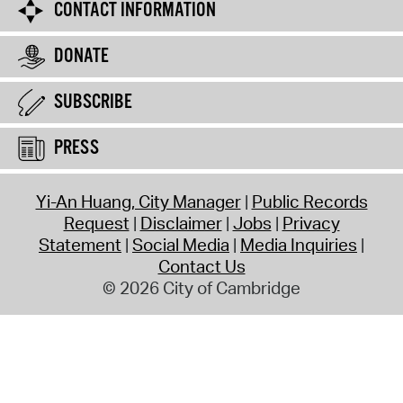
CONTACT INFORMATION
DONATE
SUBSCRIBE
PRESS
Yi-An Huang, City Manager
Public Records
Request
Disclaimer
Jobs
Privacy
Statement
Social Media
Media Inquiries
Contact Us
© 2026 City of Cambridge