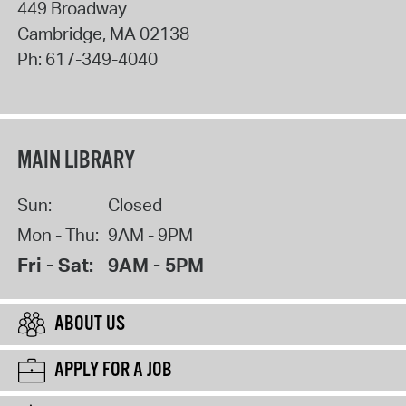
449 Broadway
Cambridge
,
MA
02138
Ph:
617-349-4040
MAIN LIBRARY
Sun:
Closed
Mon - Thu:
9AM - 9PM
Fri - Sat:
9AM - 5PM
ABOUT US
APPLY FOR A JOB