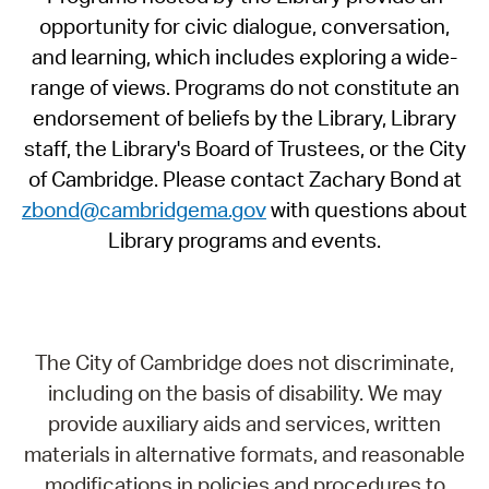
opportunity for civic dialogue, conversation,
and learning, which includes exploring a wide-
range of views. Programs do not constitute an
endorsement of beliefs by the Library, Library
staff, the Library's Board of Trustees, or the City
of Cambridge. Please contact Zachary Bond at
zbond@cambridgema.gov
with questions about
Library programs and events.
The City of Cambridge does not discriminate,
including on the basis of disability. We may
provide auxiliary aids and services, written
materials in alternative formats, and reasonable
modifications in policies and procedures to