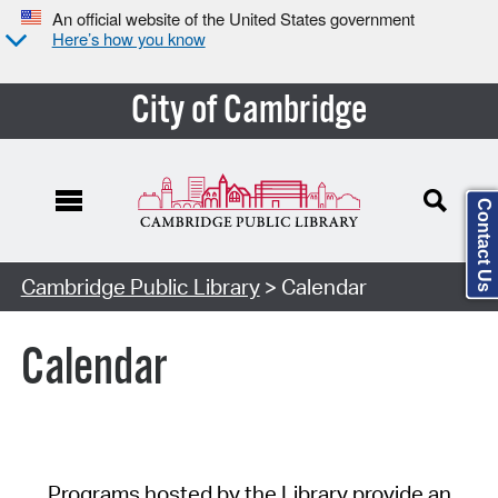
An official website of the United States government
Here’s how you know
City of Cambridge
Contact Us
Cambridge Public Library
> Calendar
Calendar
Programs hosted by the Library provide an