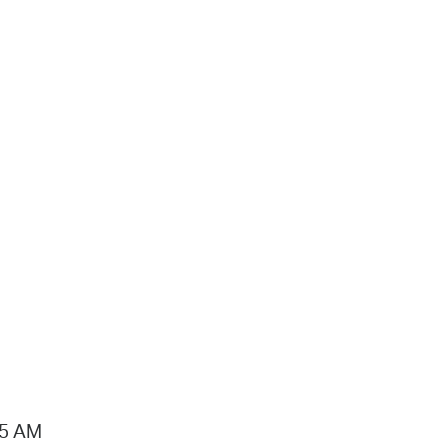
15 AM