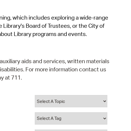
operty Database
rning, which includes exploring a wide-range
ClickFix
 Library's Board of Trustees, or the City of
ew News
about Library programs and events.
ch City Council
auxiliary aids and services, written materials
isabilities. For more information contact us
y at 711.