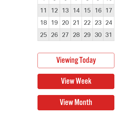
11
12
13
14
15
16
17
18
19
20
21
22
23
24
25
26
27
28
29
30
31