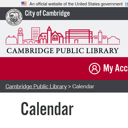
An official website of the United States government
H
City of Cambridge
My Acc
Cambridge Public Library
> Calendar
Calendar