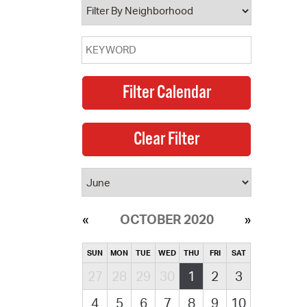
OCTOBER 2020
SUN
MON
TUE
WED
THU
FRI
SAT
27
28
29
30
1
2
3
4
5
6
7
8
9
10