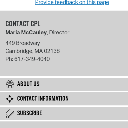
Provide feedback on this page
CONTACT CPL
Maria McCauley
, Director
449 Broadway
Cambridge
,
MA
02138
Ph:
617-349-4040
ABOUT US
CONTACT INFORMATION
SUBSCRIBE