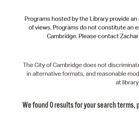
Programs hosted by the Library provide an o
of views. Programs do not constitute an end
Cambridge. Please contact Zachar
The City of Cambridge does not discriminate, 
in alternative formats, and reasonable modi
at libra
We found 0 results for your search terms, p