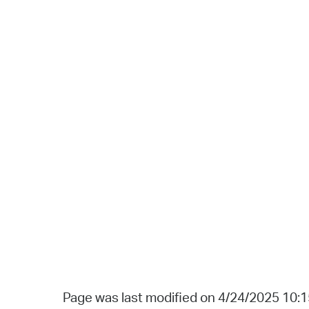
Page was last modified on 4/24/2025 10: