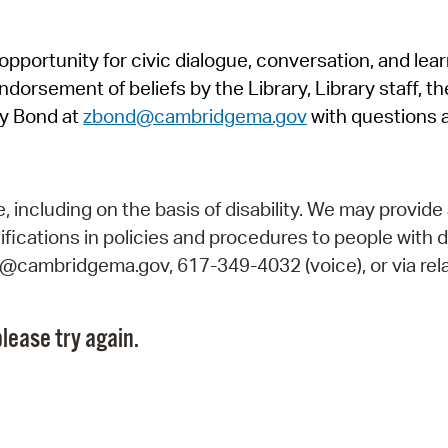
Pr
pportunity for civic dialogue, conversation, and lea
See
orsement of beliefs by the Library, Library staff, the
Vi
y Bond at
zbond@cambridgema.gov
with questions 
Wat
including on the basis of disability. We may provide 
fications in policies and procedures to people with d
ry@cambridgema.gov, 617-349-4032 (voice), or via rela
lease try again.