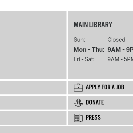
MAIN LIBRARY
Sun:
Closed
Mon - Thu:
9AM - 9
Fri - Sat:
9AM - 5P
APPLY FOR A JOB
DONATE
PRESS