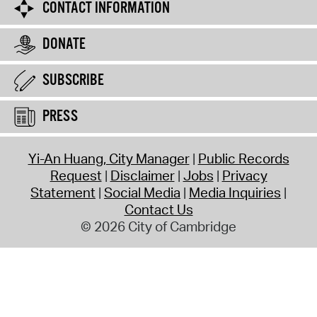
CONTACT INFORMATION
DONATE
SUBSCRIBE
PRESS
Yi-An Huang, City Manager
Public Records
Request
Disclaimer
Jobs
Privacy
Statement
Social Media
Media Inquiries
Contact Us
© 2026 City of Cambridge