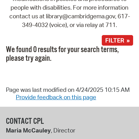
people with disabilities. For more information
contact us at library@cambridgema.gov, 617-
349-4032 (voice), or via relay at 711.
FILTER »
We found 0 results for your search terms,
please try again.
Page was last modified on 4/24/2025 10:15 AM
Provide feedback on this page
CONTACT CPL
Maria McCauley
, Director