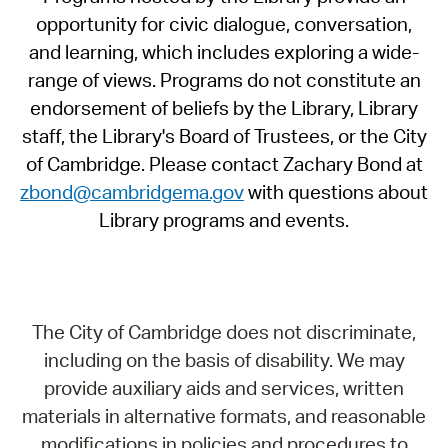
opportunity for civic dialogue, conversation,
and learning, which includes exploring a wide-
range of views. Programs do not constitute an
endorsement of beliefs by the Library, Library
staff, the Library's Board of Trustees, or the City
of Cambridge. Please contact Zachary Bond at
zbond@cambridgema.gov
with questions about
Library programs and events.
The City of Cambridge does not discriminate,
including on the basis of disability. We may
provide auxiliary aids and services, written
materials in alternative formats, and reasonable
modifications in policies and procedures to