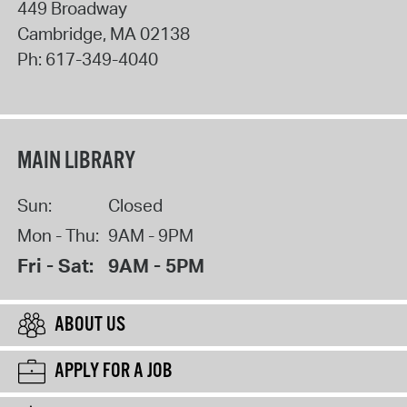
449 Broadway
Cambridge
,
MA
02138
Ph:
617-349-4040
MAIN LIBRARY
Sun:
Closed
Mon - Thu:
9AM - 9PM
Fri - Sat:
9AM - 5PM
ABOUT US
APPLY FOR A JOB