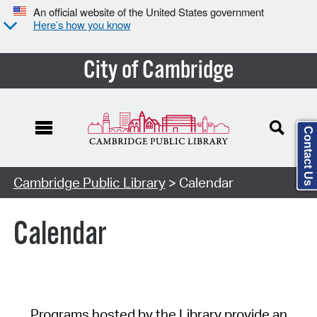
An official website of the United States government
Here’s how you know
City of Cambridge
Contact Us
Cambridge Public Library
> Calendar
Calendar
Programs hosted by the Library provide an