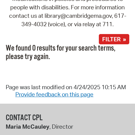
people with disabilities. For more information
contact us at library@cambridgema.gov, 617-
349-4032 (voice), or via relay at 711.
FILTER »
We found 0 results for your search terms,
please try again.
Page was last modified on 4/24/2025 10:15 AM
Provide feedback on this page
CONTACT CPL
Maria McCauley
, Director