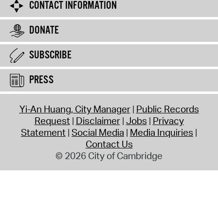
CONTACT INFORMATION
DONATE
SUBSCRIBE
PRESS
Yi-An Huang, City Manager
Public Records
Request
Disclaimer
Jobs
Privacy
Statement
Social Media
Media Inquiries
Contact Us
© 2026 City of Cambridge