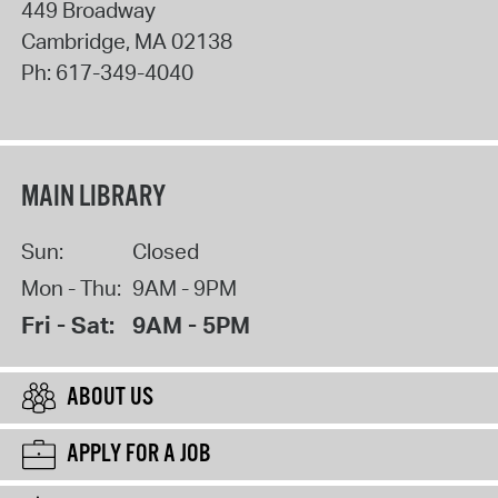
449 Broadway
Cambridge
,
MA
02138
Ph:
617-349-4040
MAIN LIBRARY
Sun:
Closed
Mon - Thu:
9AM - 9PM
Fri - Sat:
9AM - 5PM
ABOUT US
APPLY FOR A JOB