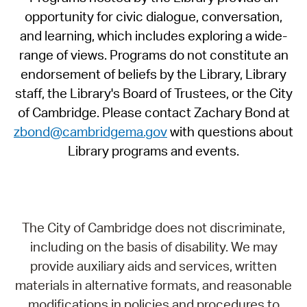
opportunity for civic dialogue, conversation,
and learning, which includes exploring a wide-
range of views. Programs do not constitute an
endorsement of beliefs by the Library, Library
staff, the Library's Board of Trustees, or the City
of Cambridge. Please contact Zachary Bond at
zbond@cambridgema.gov
with questions about
Library programs and events.
The City of Cambridge does not discriminate,
including on the basis of disability. We may
provide auxiliary aids and services, written
materials in alternative formats, and reasonable
modifications in policies and procedures to