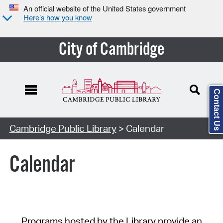
An official website of the United States government
Here’s how you know
City of Cambridge
Contact Us
Cambridge Public Library
> Calendar
Calendar
Programs hosted by the Library provide an