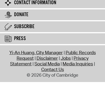
CONTACT INFORMATION
DONATE
SUBSCRIBE
PRESS
Yi-An Huang, City Manager
Public Records
Request
Disclaimer
Jobs
Privacy
Statement
Social Media
Media Inquiries
Contact Us
© 2026 City of Cambridge