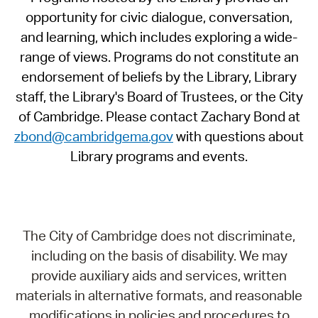
opportunity for civic dialogue, conversation,
and learning, which includes exploring a wide-
range of views. Programs do not constitute an
endorsement of beliefs by the Library, Library
staff, the Library's Board of Trustees, or the City
of Cambridge. Please contact Zachary Bond at
zbond@cambridgema.gov
with questions about
Library programs and events.
The City of Cambridge does not discriminate,
including on the basis of disability. We may
provide auxiliary aids and services, written
materials in alternative formats, and reasonable
modifications in policies and procedures to