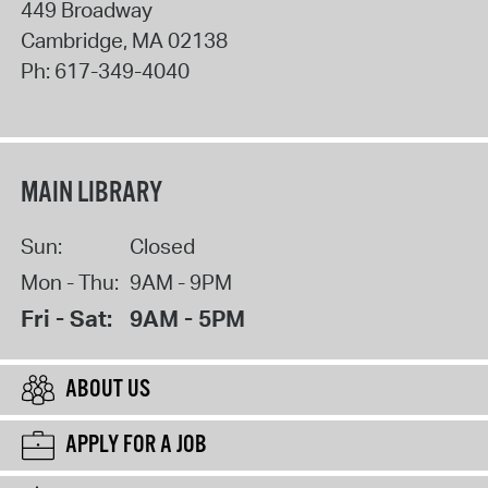
449 Broadway
Cambridge
,
MA
02138
Ph:
617-349-4040
MAIN LIBRARY
Sun:
Closed
Mon - Thu:
9AM - 9PM
Fri - Sat:
9AM - 5PM
ABOUT US
APPLY FOR A JOB