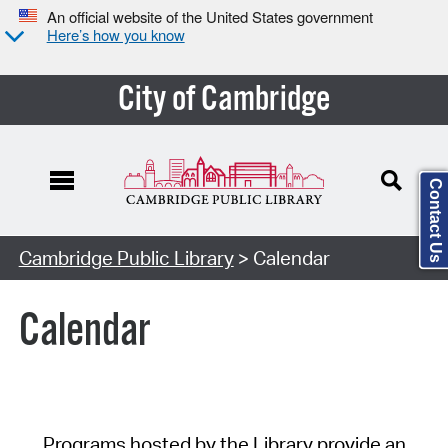
An official website of the United States government
Here’s how you know
City of Cambridge
Contact Us
Cambridge Public Library
> Calendar
Calendar
Programs hosted by the Library provide an