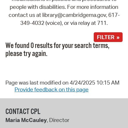
people with disabilities. For more information
contact us at library@cambridgema.gov, 617-
349-4032 (voice), or via relay at 711.
FILTER »
We found 0 results for your search terms,
please try again.
Page was last modified on 4/24/2025 10:15 AM
Provide feedback on this page
CONTACT CPL
Maria McCauley
, Director