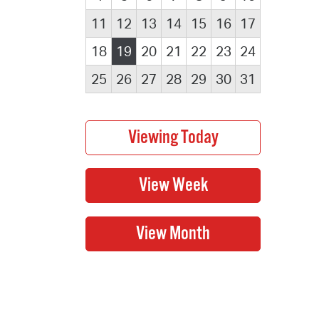
11
12
13
14
15
16
17
18
19
20
21
22
23
24
25
26
27
28
29
30
31