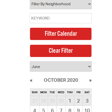
OCTOBER 2020
SUN
MON
TUE
WED
THU
FRI
SAT
27
28
29
30
1
2
3
4
5
6
7
8
9
10