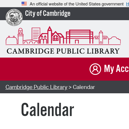
An official website of the United States government
H
City of Cambridge
My Acc
Cambridge Public Library
> Calendar
Calendar