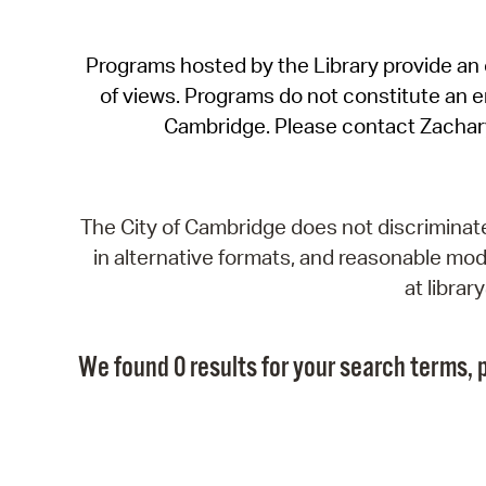
Programs hosted by the Library provide an o
of views. Programs do not constitute an end
Cambridge. Please contact Zachar
The City of Cambridge does not discriminate, 
in alternative formats, and reasonable modi
at libra
We found 0 results for your search terms, p