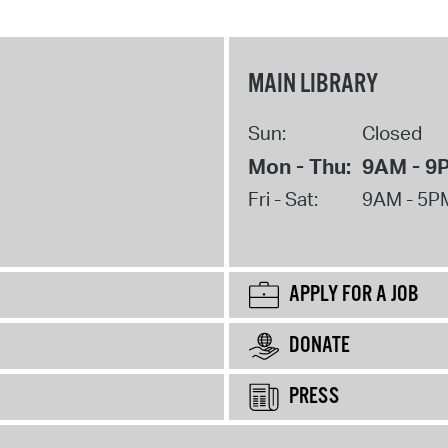
MAIN LIBRARY
Sun:
Closed
Mon - Thu:
9AM - 9
Fri - Sat:
9AM - 5P
APPLY FOR A JOB
DONATE
PRESS