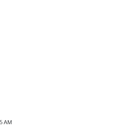
15 AM