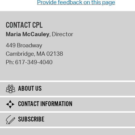
Provide feedback on this page
CONTACT CPL
Maria McCauley
, Director
449 Broadway
Cambridge
,
MA
02138
Ph:
617-349-4040
ABOUT US
CONTACT INFORMATION
SUBSCRIBE