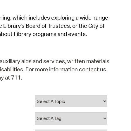
operty Database
rning, which includes exploring a wide-range
ClickFix
 Library's Board of Trustees, or the City of
ew News
about Library programs and events.
ch City Council
auxiliary aids and services, written materials
isabilities. For more information contact us
y at 711.