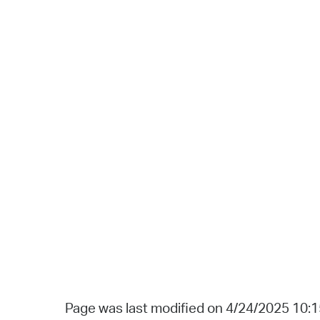
Page was last modified on 4/24/2025 10: