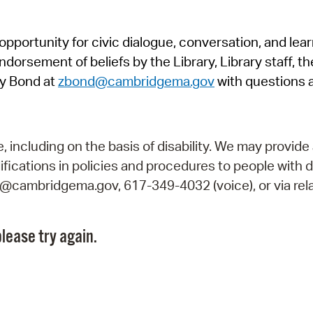
Pr
pportunity for civic dialogue, conversation, and lea
See
orsement of beliefs by the Library, Library staff, the
Vi
y Bond at
zbond@cambridgema.gov
with questions 
Wat
including on the basis of disability. We may provide 
fications in policies and procedures to people with d
ry@cambridgema.gov, 617-349-4032 (voice), or via rela
lease try again.