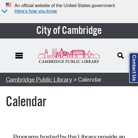
An official website of the United States government
Here’s how you know
City of Cambridge
Contact Us
Cambridge Public Library
> Calendar
Calendar
Programs hosted by the Library provide an