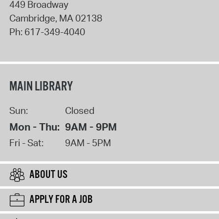
449 Broadway
Cambridge
,
MA
02138
Ph:
617-349-4040
MAIN LIBRARY
Sun:
Closed
Mon - Thu:
9AM - 9PM
Fri - Sat:
9AM - 5PM
ABOUT US
APPLY FOR A JOB