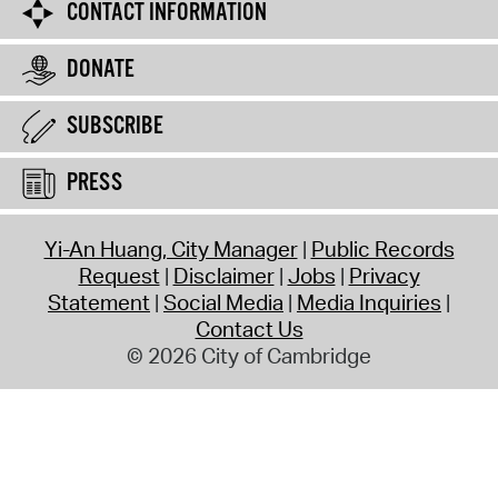
CONTACT INFORMATION
DONATE
SUBSCRIBE
PRESS
Yi-An Huang, City Manager
Public Records
Request
Disclaimer
Jobs
Privacy
Statement
Social Media
Media Inquiries
Contact Us
© 2026 City of Cambridge