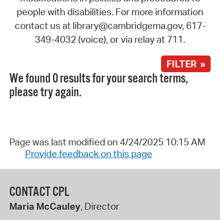
people with disabilities. For more information
contact us at library@cambridgema.gov, 617-
349-4032 (voice), or via relay at 711.
FILTER »
We found 0 results for your search terms,
please try again.
Page was last modified on 4/24/2025 10:15 AM
Provide feedback on this page
CONTACT CPL
Maria McCauley
, Director