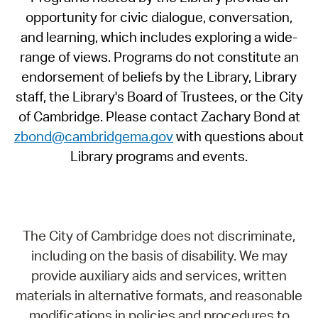
opportunity for civic dialogue, conversation,
and learning, which includes exploring a wide-
range of views. Programs do not constitute an
endorsement of beliefs by the Library, Library
staff, the Library's Board of Trustees, or the City
of Cambridge. Please contact Zachary Bond at
zbond@cambridgema.gov
with questions about
Library programs and events.
The City of Cambridge does not discriminate,
including on the basis of disability. We may
provide auxiliary aids and services, written
materials in alternative formats, and reasonable
modifications in policies and procedures to