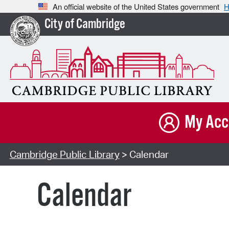
An official website of the United States government
H
City of Cambridge
My Acc
Cambridge Public Library
> Calendar
Calendar