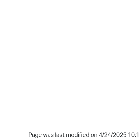
Page was last modified on 4/24/2025 10: