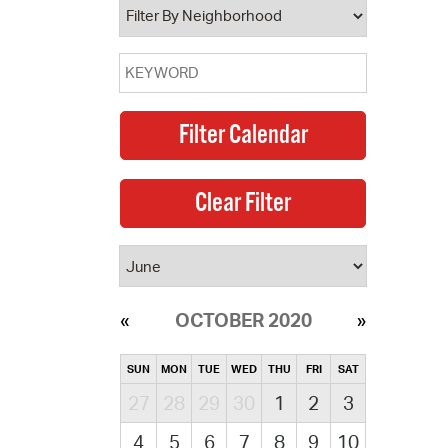
OCTOBER 2020
SUN
MON
TUE
WED
THU
FRI
SAT
27
28
29
30
1
2
3
4
5
6
7
8
9
10