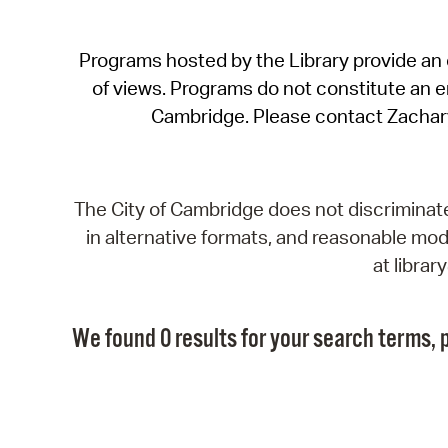
Programs hosted by the Library provide an o
of views. Programs do not constitute an end
Cambridge. Please contact Zachar
The City of Cambridge does not discriminate, 
in alternative formats, and reasonable modi
at libra
We found 0 results for your search terms, p