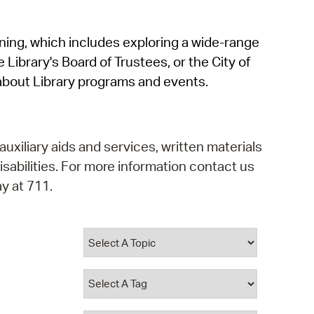
operty Database
rning, which includes exploring a wide-range
ClickFix
 Library's Board of Trustees, or the City of
ew News
about Library programs and events.
ch City Council
auxiliary aids and services, written materials
isabilities. For more information contact us
y at 711.