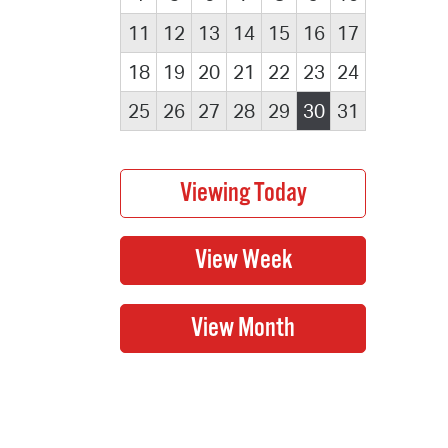
11
12
13
14
15
16
17
18
19
20
21
22
23
24
25
26
27
28
29
30
31