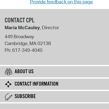
Provide feedback on this page
CONTACT CPL
Maria McCauley
, Director
449 Broadway
Cambridge
,
MA
02138
Ph:
617-349-4040
ABOUT US
CONTACT INFORMATION
SUBSCRIBE