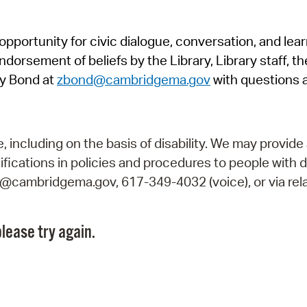
Pr
pportunity for civic dialogue, conversation, and lea
See
orsement of beliefs by the Library, Library staff, the
Vi
y Bond at
zbond@cambridgema.gov
with questions 
Wat
including on the basis of disability. We may provide 
fications in policies and procedures to people with d
ry@cambridgema.gov, 617-349-4032 (voice), or via rela
lease try again.