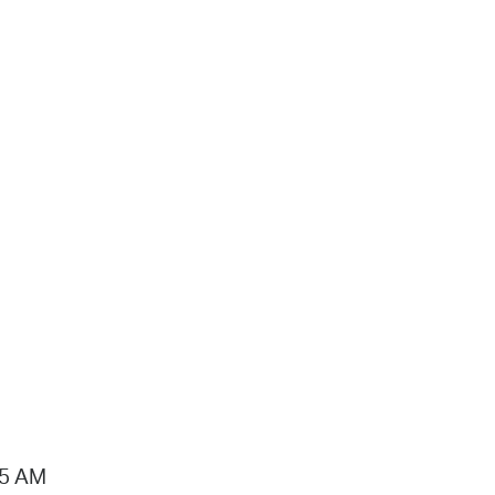
15 AM