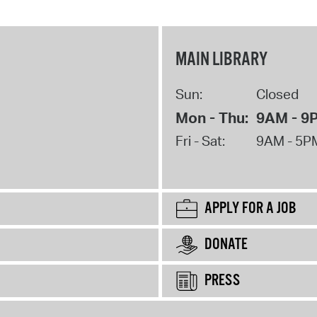
MAIN LIBRARY
Sun:
Closed
Mon - Thu:
9AM - 9
Fri - Sat:
9AM - 5P
APPLY FOR A JOB
DONATE
PRESS