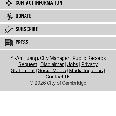
CONTACT INFORMATION
DONATE
SUBSCRIBE
PRESS
Yi-An Huang, City Manager
Public Records
Request
Disclaimer
Jobs
Privacy
Statement
Social Media
Media Inquiries
Contact Us
© 2026 City of Cambridge