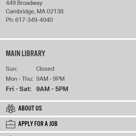
449 Broadway
Cambridge
,
MA
02138
Ph:
617-349-4040
MAIN LIBRARY
Sun:
Closed
Mon - Thu:
9AM - 9PM
Fri - Sat:
9AM - 5PM
ABOUT US
APPLY FOR A JOB