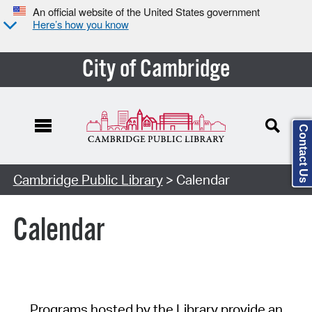
An official website of the United States government
Here’s how you know
City of Cambridge
Contact Us
Cambridge Public Library
> Calendar
Calendar
Programs hosted by the Library provide an