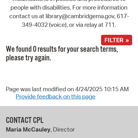
people with disabilities. For more information
contact us at library@cambridgema.gov, 617-
349-4032 (voice), or via relay at 711.
FILTER »
We found 0 results for your search terms,
please try again.
Page was last modified on 4/24/2025 10:15 AM
Provide feedback on this page
CONTACT CPL
Maria McCauley
, Director