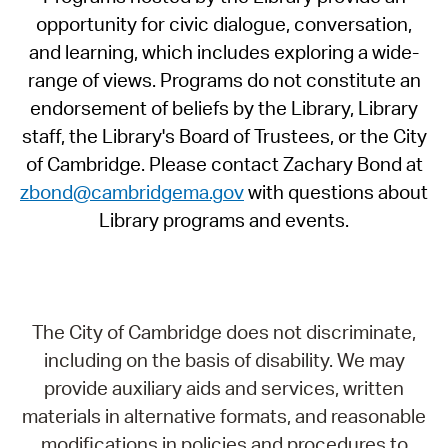
opportunity for civic dialogue, conversation,
and learning, which includes exploring a wide-
range of views. Programs do not constitute an
endorsement of beliefs by the Library, Library
staff, the Library's Board of Trustees, or the City
of Cambridge. Please contact Zachary Bond at
zbond@cambridgema.gov
with questions about
Library programs and events.
The City of Cambridge does not discriminate,
including on the basis of disability. We may
provide auxiliary aids and services, written
materials in alternative formats, and reasonable
modifications in policies and procedures to