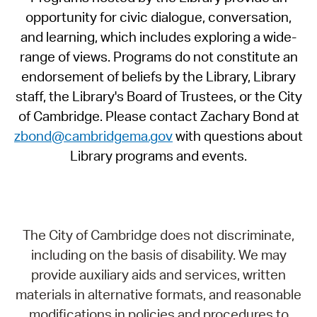
opportunity for civic dialogue, conversation,
and learning, which includes exploring a wide-
range of views. Programs do not constitute an
endorsement of beliefs by the Library, Library
staff, the Library's Board of Trustees, or the City
of Cambridge. Please contact Zachary Bond at
zbond@cambridgema.gov
with questions about
Library programs and events.
The City of Cambridge does not discriminate,
including on the basis of disability. We may
provide auxiliary aids and services, written
materials in alternative formats, and reasonable
modifications in policies and procedures to