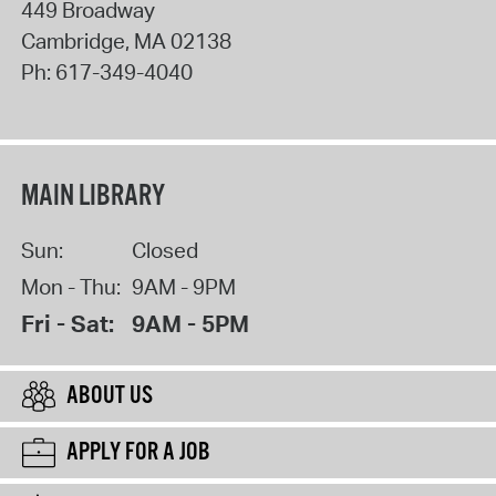
449 Broadway
Cambridge
,
MA
02138
Ph:
617-349-4040
MAIN LIBRARY
Sun:
Closed
Mon - Thu:
9AM - 9PM
Fri - Sat:
9AM - 5PM
ABOUT US
APPLY FOR A JOB