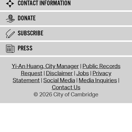
CONTACT INFORMATION
DONATE
SUBSCRIBE
PRESS
Yi-An Huang, City Manager
Public Records
Request
Disclaimer
Jobs
Privacy
Statement
Social Media
Media Inquiries
Contact Us
© 2026 City of Cambridge