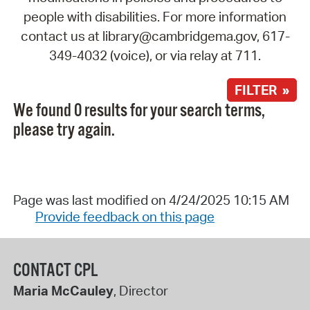
people with disabilities. For more information
contact us at library@cambridgema.gov, 617-
349-4032 (voice), or via relay at 711.
FILTER »
We found 0 results for your search terms,
please try again.
Page was last modified on 4/24/2025 10:15 AM
Provide feedback on this page
CONTACT CPL
Maria McCauley
, Director