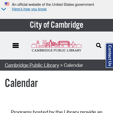
An official website of the United States government
Here’s how you know
City of Cambridge
Contact Us
Cambridge Public Library
> Calendar
Calendar
Programs hosted by the Library provide an