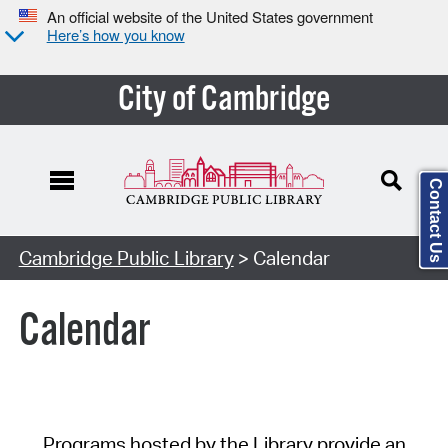
An official website of the United States government
Here’s how you know
City of Cambridge
Contact Us
Cambridge Public Library
> Calendar
Calendar
Programs hosted by the Library provide an