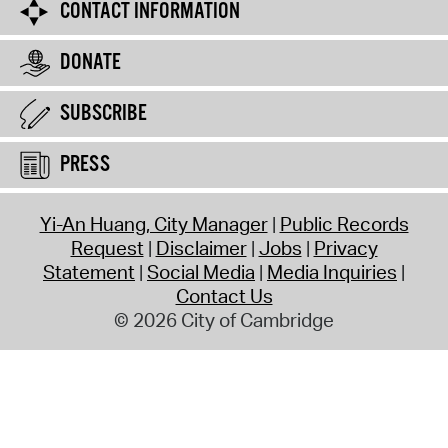
CONTACT INFORMATION
DONATE
SUBSCRIBE
PRESS
Yi-An Huang, City Manager
Public Records
Request
Disclaimer
Jobs
Privacy
Statement
Social Media
Media Inquiries
Contact Us
© 2026 City of Cambridge