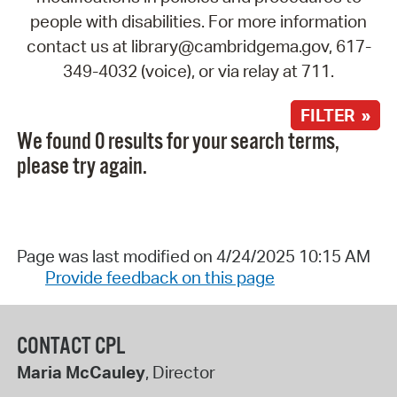
people with disabilities. For more information
contact us at library@cambridgema.gov, 617-
349-4032 (voice), or via relay at 711.
FILTER »
We found 0 results for your search terms,
please try again.
Page was last modified on 4/24/2025 10:15 AM
Provide feedback on this page
CONTACT CPL
Maria McCauley
, Director