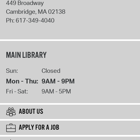
449 Broadway
Cambridge
,
MA
02138
Ph:
617-349-4040
MAIN LIBRARY
Sun:
Closed
Mon - Thu:
9AM - 9PM
Fri - Sat:
9AM - 5PM
ABOUT US
APPLY FOR A JOB