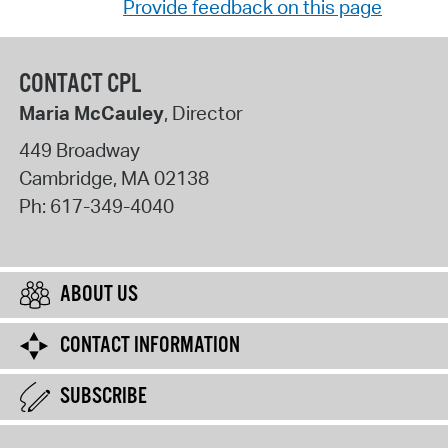
Provide feedback on this page
CONTACT CPL
Maria McCauley
, Director
449 Broadway
Cambridge
,
MA
02138
Ph:
617-349-4040
ABOUT US
CONTACT INFORMATION
SUBSCRIBE