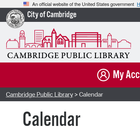
An official website of the United States government
H
City of Cambridge
My Acc
Cambridge Public Library
> Calendar
Calendar