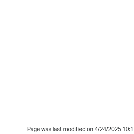
Page was last modified on 4/24/2025 10: