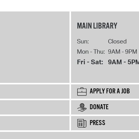
MAIN LIBRARY
Sun:
Closed
Mon - Thu:
9AM - 9PM
Fri - Sat:
9AM - 5P
APPLY FOR A JOB
DONATE
PRESS