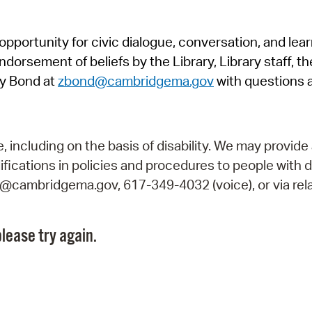
Pr
pportunity for civic dialogue, conversation, and lea
See
orsement of beliefs by the Library, Library staff, the
Vi
y Bond at
zbond@cambridgema.gov
with questions 
Wat
including on the basis of disability. We may provide 
fications in policies and procedures to people with d
ry@cambridgema.gov, 617-349-4032 (voice), or via rela
lease try again.