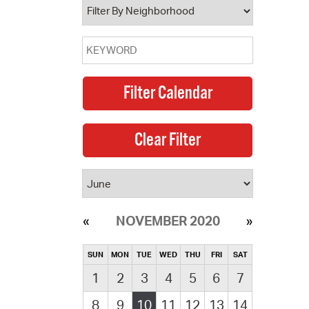
NOVEMBER 2020
SUN
MON
TUE
WED
THU
FRI
SAT
1
2
3
4
5
6
7
8
9
10
11
12
13
14