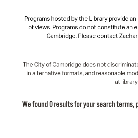
Programs hosted by the Library provide an o
of views. Programs do not constitute an end
Cambridge. Please contact Zachar
The City of Cambridge does not discriminate, 
in alternative formats, and reasonable modi
at libra
We found 0 results for your search terms, p