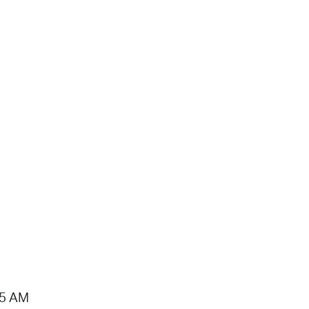
15 AM