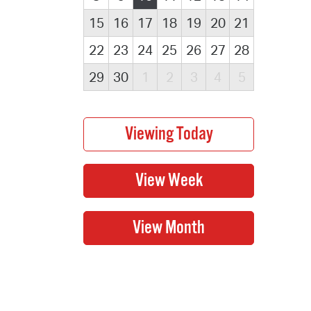
15
16
17
18
19
20
21
22
23
24
25
26
27
28
29
30
1
2
3
4
5