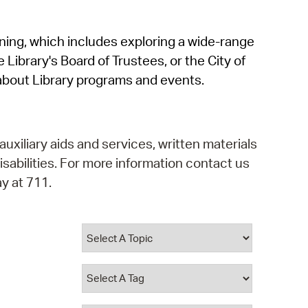
operty Database
rning, which includes exploring a wide-range
ClickFix
 Library's Board of Trustees, or the City of
ew News
about Library programs and events.
ch City Council
auxiliary aids and services, written materials
isabilities. For more information contact us
y at 711.