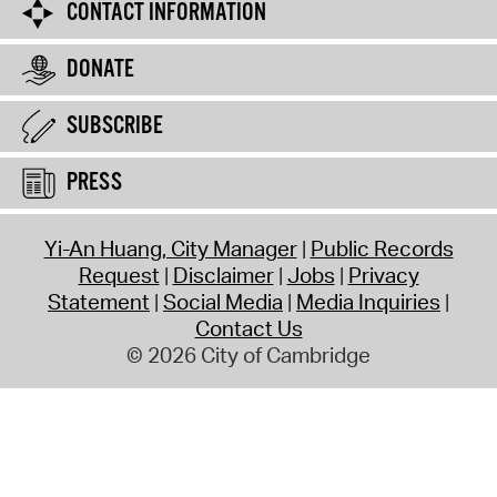
CONTACT INFORMATION
DONATE
SUBSCRIBE
PRESS
Yi-An Huang, City Manager
Public Records
Request
Disclaimer
Jobs
Privacy
Statement
Social Media
Media Inquiries
Contact Us
© 2026 City of Cambridge