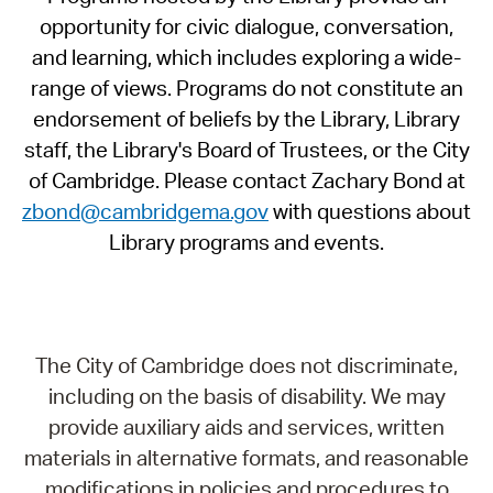
opportunity for civic dialogue, conversation,
and learning, which includes exploring a wide-
range of views. Programs do not constitute an
endorsement of beliefs by the Library, Library
staff, the Library's Board of Trustees, or the City
of Cambridge. Please contact Zachary Bond at
zbond@cambridgema.gov
with questions about
Library programs and events.
The City of Cambridge does not discriminate,
including on the basis of disability. We may
provide auxiliary aids and services, written
materials in alternative formats, and reasonable
modifications in policies and procedures to