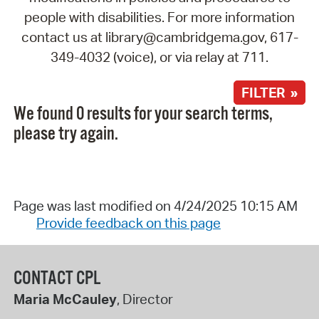
people with disabilities. For more information
contact us at library@cambridgema.gov, 617-
349-4032 (voice), or via relay at 711.
FILTER »
We found 0 results for your search terms,
please try again.
Page was last modified on 4/24/2025 10:15 AM
Provide feedback on this page
CONTACT CPL
Maria McCauley
, Director