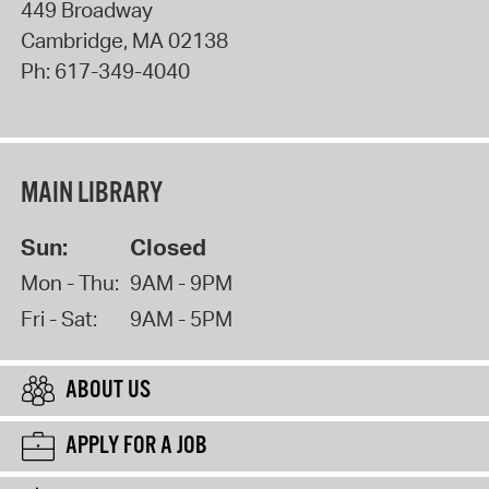
449 Broadway
Cambridge
,
MA
02138
Ph:
617-349-4040
MAIN LIBRARY
Sun:
Closed
Mon - Thu:
9AM - 9PM
Fri - Sat:
9AM - 5PM
ABOUT US
APPLY FOR A JOB