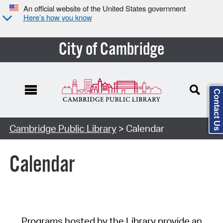
An official website of the United States government
Here’s how you know
City of Cambridge
Contact Us
Cambridge Public Library
> Calendar
Calendar
Programs hosted by the Library provide an