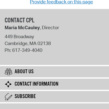
Provide feedback on this page
CONTACT CPL
Maria McCauley
, Director
449 Broadway
Cambridge
,
MA
02138
Ph:
617-349-4040
ABOUT US
CONTACT INFORMATION
SUBSCRIBE