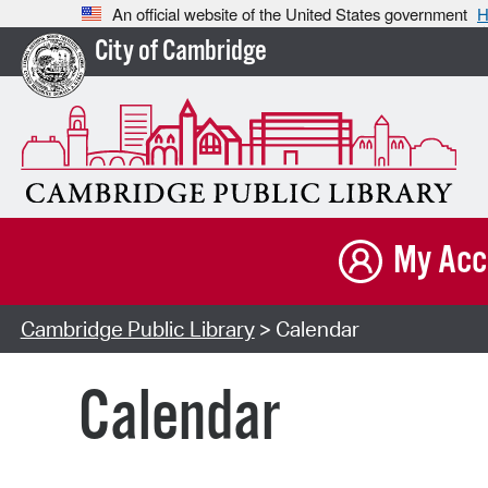
An official website of the United States government
H
City of Cambridge
My Acc
Cambridge Public Library
> Calendar
Calendar