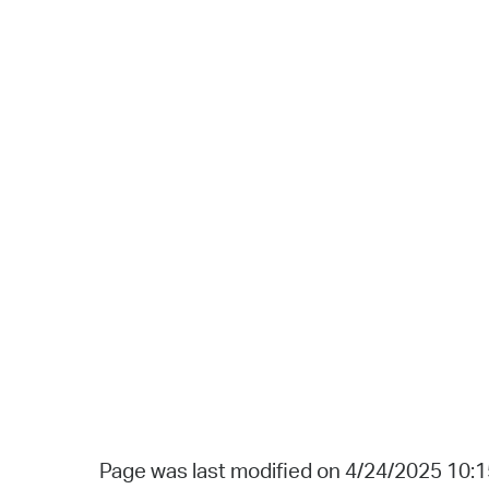
Page was last modified on 4/24/2025 10: