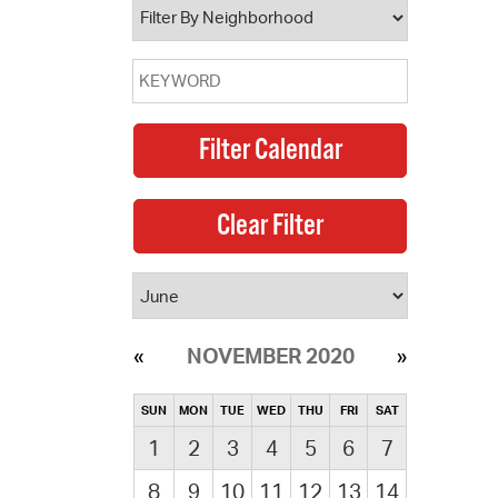
NOVEMBER 2020
SUN
MON
TUE
WED
THU
FRI
SAT
1
2
3
4
5
6
7
8
9
10
11
12
13
14