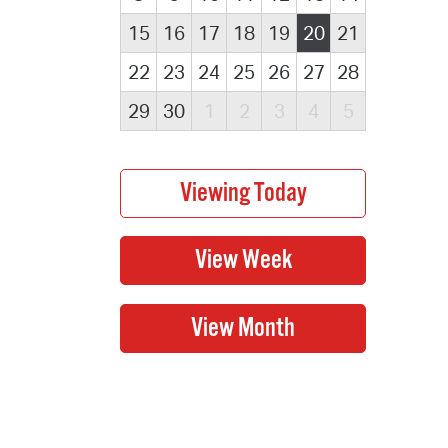
15
16
17
18
19
20
21
22
23
24
25
26
27
28
29
30
1
2
3
4
5