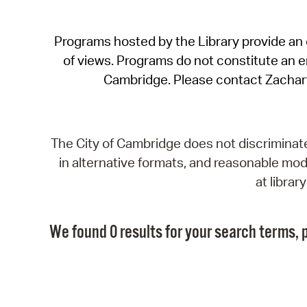
Programs hosted by the Library provide an o
of views. Programs do not constitute an end
Cambridge. Please contact Zachar
The City of Cambridge does not discriminate, 
in alternative formats, and reasonable modi
at libra
We found 0 results for your search terms, p