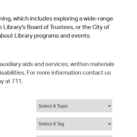
operty Database
rning, which includes exploring a wide-range
ClickFix
 Library's Board of Trustees, or the City of
ew News
about Library programs and events.
ch City Council
auxiliary aids and services, written materials
isabilities. For more information contact us
y at 711.