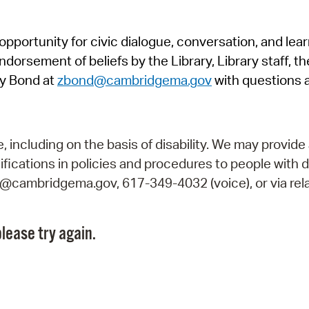
Pr
pportunity for civic dialogue, conversation, and lea
See
orsement of beliefs by the Library, Library staff, the
Vi
y Bond at
zbond@cambridgema.gov
with questions 
Wat
including on the basis of disability. We may provide 
fications in policies and procedures to people with d
ry@cambridgema.gov, 617-349-4032 (voice), or via rela
lease try again.