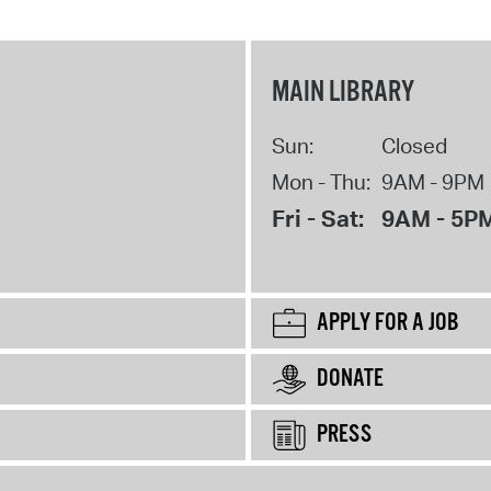
MAIN LIBRARY
Sun:
Closed
Mon - Thu:
9AM - 9PM
Fri - Sat:
9AM - 5P
APPLY FOR A JOB
DONATE
PRESS