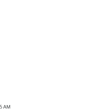
15 AM