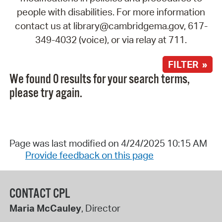
people with disabilities. For more information
contact us at library@cambridgema.gov, 617-
349-4032 (voice), or via relay at 711.
FILTER »
We found 0 results for your search terms,
please try again.
Page was last modified on 4/24/2025 10:15 AM
Provide feedback on this page
CONTACT CPL
Maria McCauley
, Director