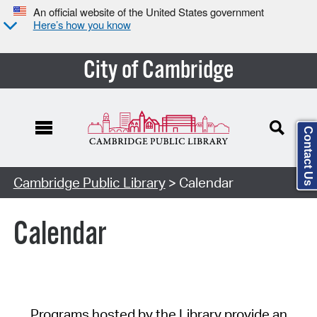
An official website of the United States government
Here’s how you know
City of Cambridge
Contact Us
Cambridge Public Library
> Calendar
Calendar
Programs hosted by the Library provide an