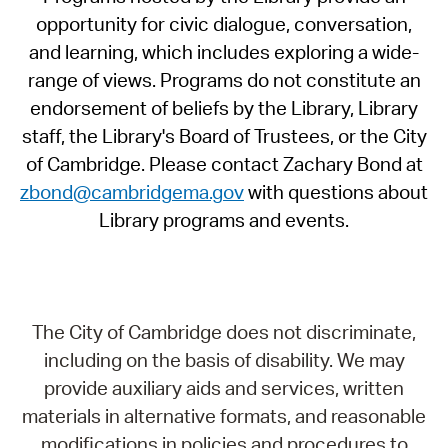
opportunity for civic dialogue, conversation,
and learning, which includes exploring a wide-
range of views. Programs do not constitute an
endorsement of beliefs by the Library, Library
staff, the Library's Board of Trustees, or the City
of Cambridge. Please contact Zachary Bond at
zbond@cambridgema.gov
with questions about
Library programs and events.
The City of Cambridge does not discriminate,
including on the basis of disability. We may
provide auxiliary aids and services, written
materials in alternative formats, and reasonable
modifications in policies and procedures to