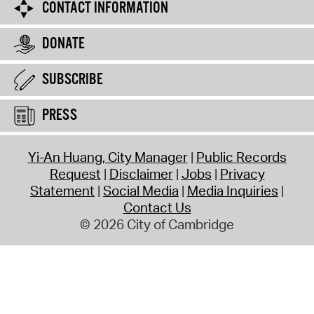
CONTACT INFORMATION
DONATE
SUBSCRIBE
PRESS
Yi-An Huang, City Manager
Public Records
Request
Disclaimer
Jobs
Privacy
Statement
Social Media
Media Inquiries
Contact Us
© 2026 City of Cambridge