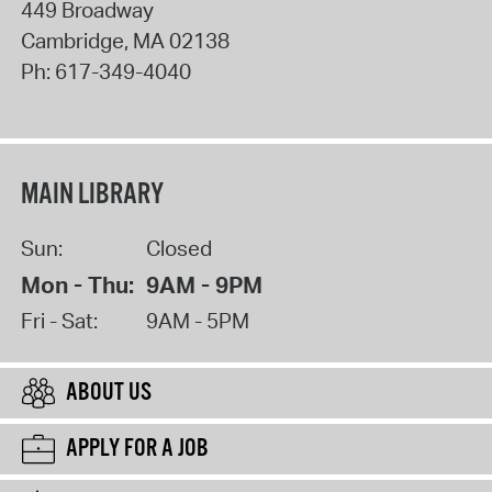
449 Broadway
Cambridge
,
MA
02138
Ph:
617-349-4040
MAIN LIBRARY
Sun:
Closed
Mon - Thu:
9AM - 9PM
Fri - Sat:
9AM - 5PM
ABOUT US
APPLY FOR A JOB